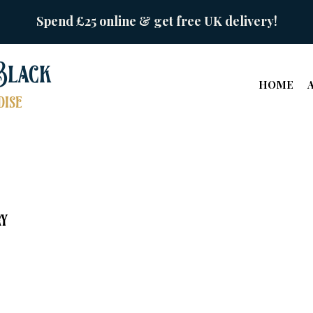
Spend £25 online & get free UK delivery!
Black
HOME
ise
ry