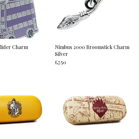
Slider Charm
Nimbus 2000 Broomstick Charm
Silver
Price
£7.50