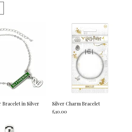
 Bracelet in Silver
Silver Charm Bracelet
Price
£10.00