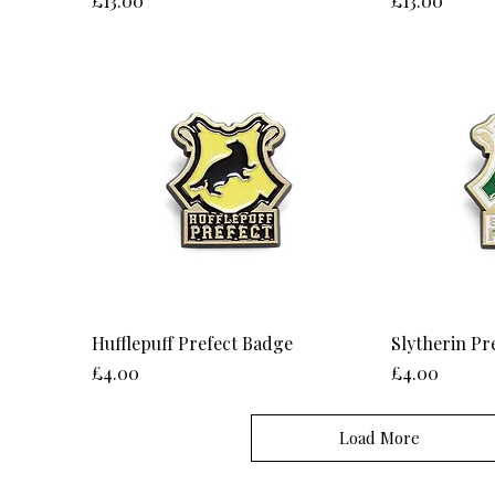
£13.00
£13.00
Hufflepuff Prefect Badge
Slytherin Pr
Price
Price
£4.00
£4.00
Load More