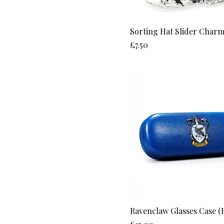
L
M
Sorting Hat Slider Charm
S
Price
£7.50
XL
XS
Ravenclaw Glasses Case (
Price