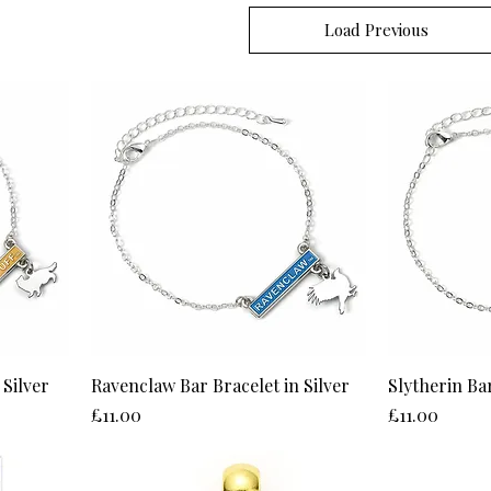
Load Previous
 Silver
Ravenclaw Bar Bracelet in Silver
Slytherin Bar
Price
Price
£11.00
£11.00