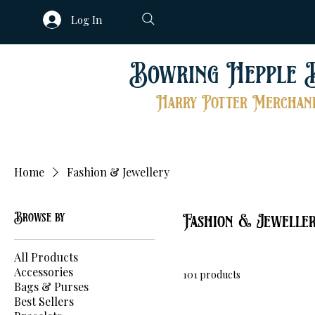
Log In
Bowring Hepple 
Harry Potter Merchand
Home
Fashion & Jewellery
Browse by
Fashion & Jewelle
All Products
Accessories
101 products
Bags & Purses
Best Sellers