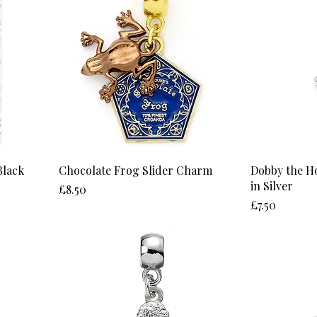
Black
Chocolate Frog Slider Charm
Dobby the H
in Silver
Price
£8.50
Price
£7.50