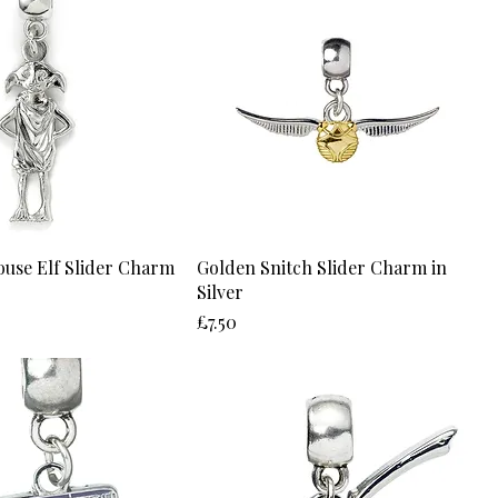
ouse Elf Slider Charm
Golden Snitch Slider Charm in
Silver
Price
£7.50