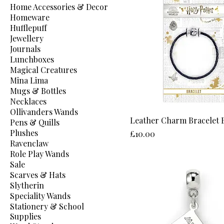
Home Accessories & Decor
Homeware
Hufflepuff
Jewellery
Journals
Lunchboxes
Magical Creatures
Mina Lima
Mugs & Bottles
Necklaces
Ollivanders Wands
Leather Charm Bracelet 
Pens & Quills
Plushes
Price
£10.00
Ravenclaw
Role Play Wands
Sale
Scarves & Hats
Slytherin
Speciality Wands
Stationery & School
Supplies