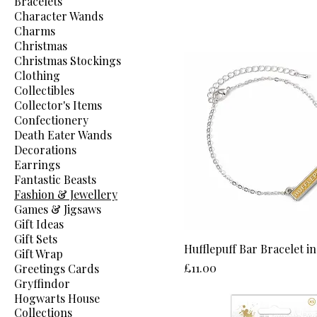
Bracelets
Character Wands
Charms
Christmas
Christmas Stockings
Clothing
Collectibles
Collector's Items
Confectionery
Death Eater Wands
Decorations
Earrings
Fantastic Beasts
Fashion & Jewellery
Games & Jigsaws
Gift Ideas
Gift Sets
Hufflepuff Bar Bracelet in
Gift Wrap
Price
£11.00
Greetings Cards
Gryffindor
Hogwarts House
Collections