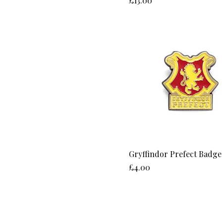
£13.00
Gryffindor Prefect Badge
Price
£4.00