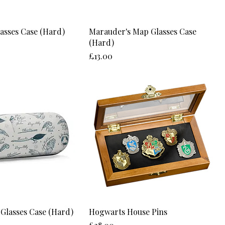
lasses Case (Hard)
Marauder's Map Glasses Case
(Hard)
Price
£13.00
 Glasses Case (Hard)
Hogwarts House Pins
Price