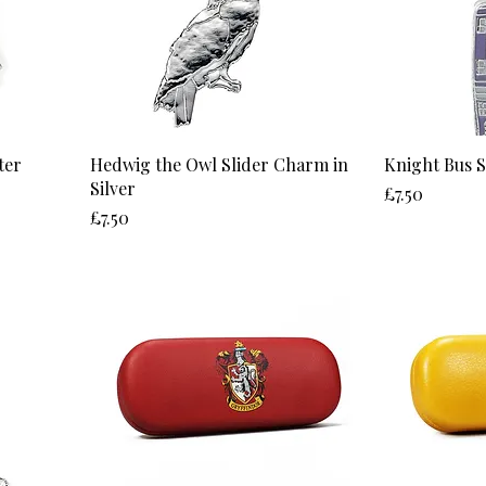
ter
Hedwig the Owl Slider Charm in
Knight Bus 
Silver
Price
£7.50
Price
£7.50