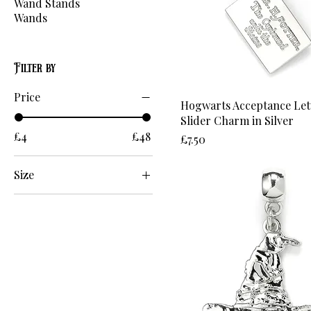
Wand Stands
Wands
Filter by
Price
Hogwarts Acceptance Let
Slider Charm in Silver
£4
£48
Price
£7.50
Size
17cm
18cm
19cm
20cm
21cm
2XL