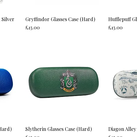
 Silver
Gryffindor Glasses Case (Hard)
Hufflepuff G
Price
Price
£13.00
£13.00
Hard)
Slytherin Glasses Case (Hard)
Diagon Alley
Price
Price