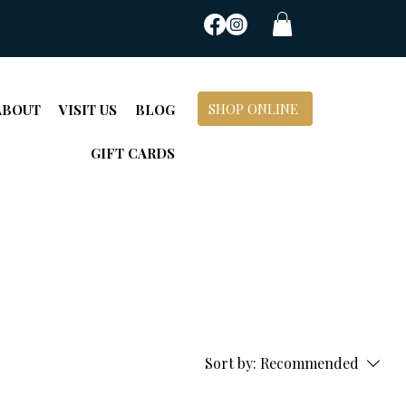
SHOP ONLINE
ABOUT
VISIT US
BLOG
GIFT CARDS
Sort by:
Recommended