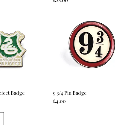
£28.00
efect Badge
9 3/4 Pin Badge
Price
£4.00