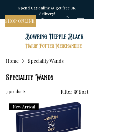
Spend £25 online & get free UK
delivery!
SHOP ONLINE
Bowring Hepple Black
Harry Potter Merchandise
Home
Speciality Wands
Speciality Wands
3 products
Filter & Sort
New Arrival