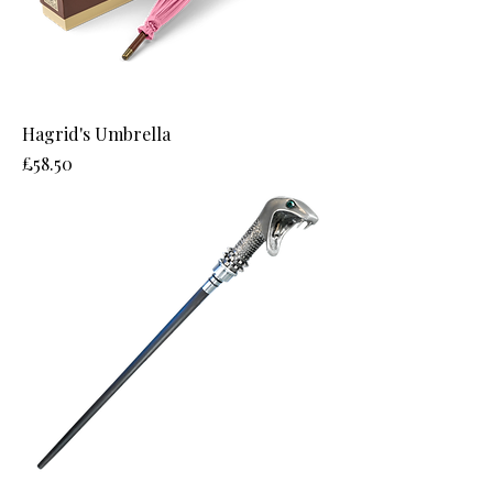
Hagrid's Umbrella
Price
£58.50