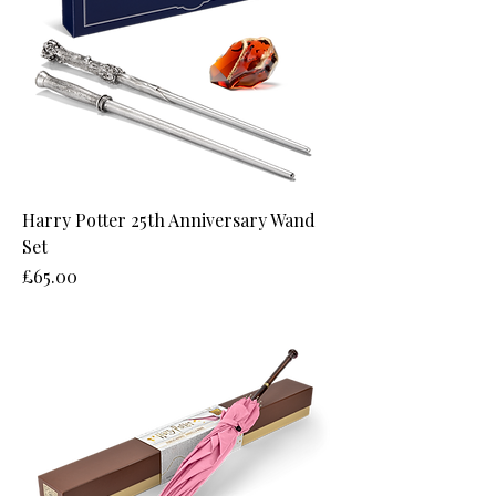
Harry Potter 25th Anniversary Wand
Set
Price
£65.00