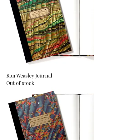
Ron Weasley Journal
Out of stock