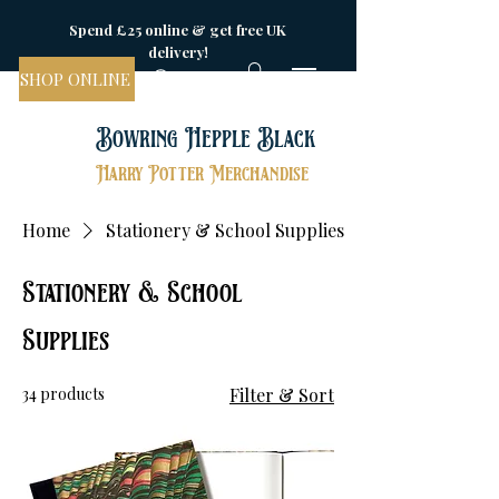
Spend £25 online & get free UK
delivery!
SHOP ONLINE
Bowring Hepple Black
Harry Potter Merchandise
Home
Stationery & School Supplies
Stationery & School
Supplies
34 products
Filter & Sort