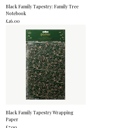
Black Family Tapestry: Family Tree
Notebook
Price
£16.00
Black Family Tapestry Wrapping
Paper
Price
£7.00