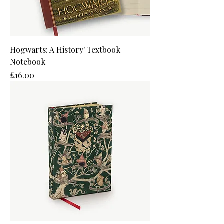
Hogwarts: A History' Textbook
Notebook
Price
£16.00