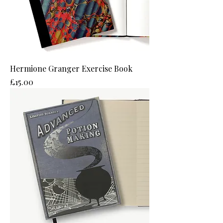
Hermione Granger Exercise Book
Price
£15.00