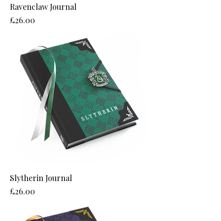
Ravenclaw Journal
Price
£26.00
Slytherin Journal
Price
£26.00