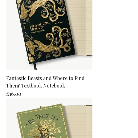
Fantastic Beasts and Where to Find
Them' Textbook Notebook
Price
£16.00