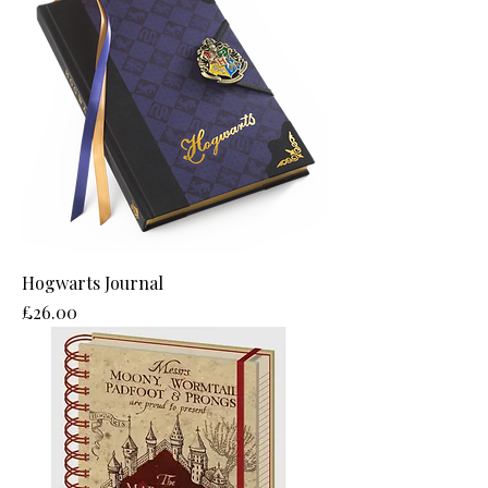
Hogwarts Journal
Price
£26.00