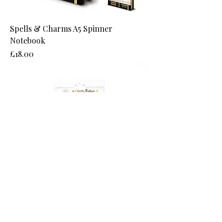
Spells & Charms A5 Spinner
Notebook
Price
£18.00
Gryffindor Pocket Notebook