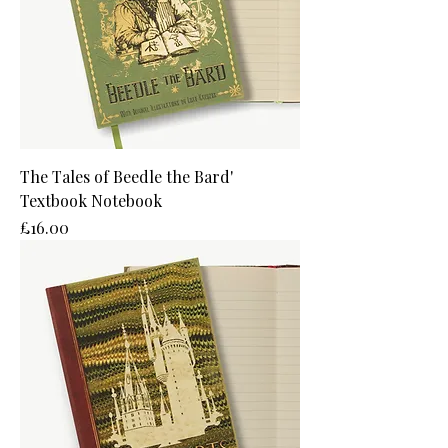
The Tales of Beedle the Bard'
Textbook Notebook
Price
£16.00