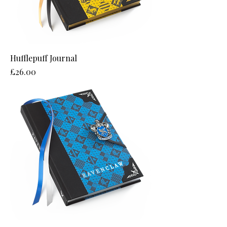
Hufflepuff Journal
Price
£26.00