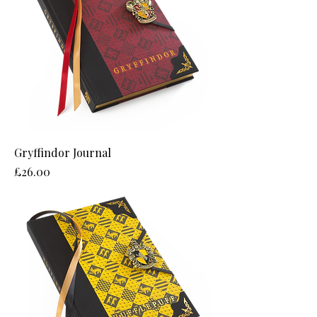
Gryffindor Journal
Price
£26.00