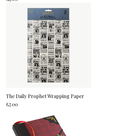
The Daily Prophet Wrapping Paper
Price
£7.00