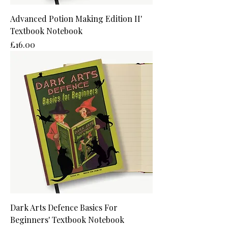
Advanced Potion Making Edition II'
Textbook Notebook
Price
£16.00
Dark Arts Defence Basics For
Beginners' Textbook Notebook