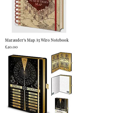
Marauder's Map A5 Wiro Notebook
Price
£10.00