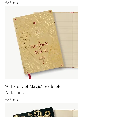
Price
£16.00
'A History of Magic' Textbook
Notebook
Price
£16.00