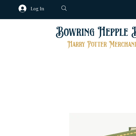
Log In
Bowring Hepple 
Harry Potter Merchand