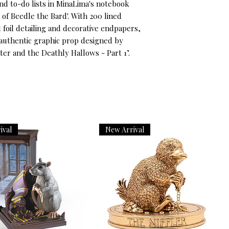
nd to-do lists in MinaLima's notebook
 of Beedle the Bard'. With 200 lined
foil detailing and decorative endpapers,
 authentic graphic prop designed by
ter and the Deathly Hallows - Part 1’.
ival
New Arrival