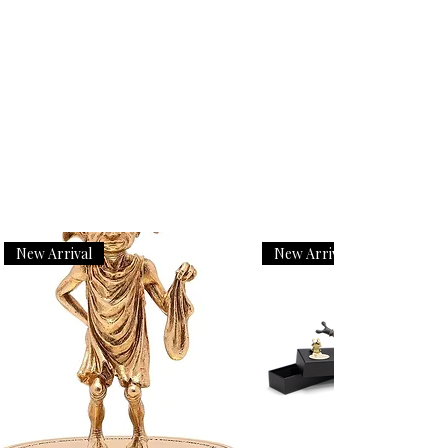
New Arrival
New Arrival