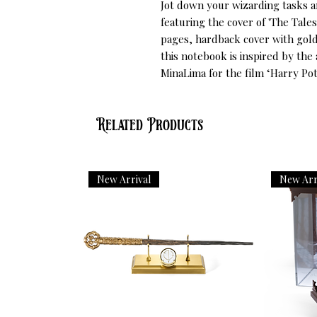
Jot down your wizarding tasks a
featuring the cover of 'The Tales
pages, hardback cover with gold 
this notebook is inspired by the
MinaLima for the film ‘Harry Pot
Related Products
New Arrival
New Arr