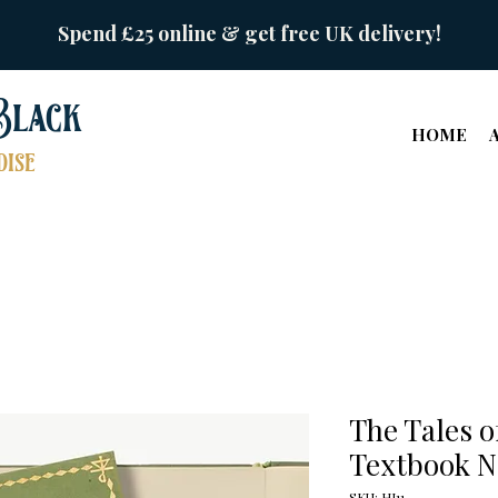
Spend £25 online & get free UK delivery!
Black
HOME
ise
The Tales o
Textbook N
SKU: HJ11