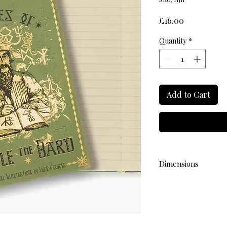
Price
£16.00
Quantity
*
Add to Cart
Dimensions
L 18.4cm W 13cm H 1