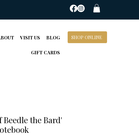
SHOP ONLINE
ABOUT
VISIT US
BLOG
GIFT CARDS
f Beedle the Bard'
otebook