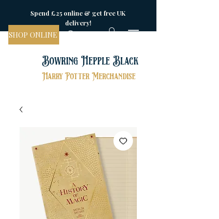
Spend £25 online & get free UK
delivery!
SHOP ONLINE
Bowring Hepple Black
Harry Potter Merchandise