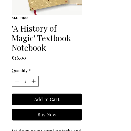
SKU: HJ08
'A History of
Magic' Textbook
Notebook
Price
£16.00
Quantity
*
Add to Cart
Buy Now