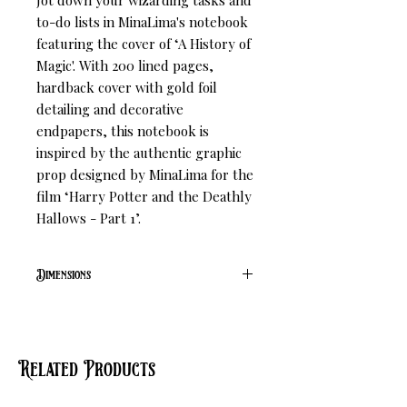
Jot down your wizarding tasks and
to-do lists in MinaLima's notebook
featuring the cover of ‘A History of
Magic'. With 200 lined pages,
hardback cover with gold foil
detailing and decorative
endpapers, this notebook is
inspired by the authentic graphic
prop designed by MinaLima for the
film ‘Harry Potter and the Deathly
Hallows - Part 1’.
Dimensions
L 18.4cm W 13cm H 1.8cm
Related Products