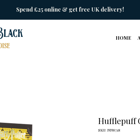
Spend £25 online & get free UK delivery!
Black
HOME
ise
Hufflepuff
SKU: NN8718