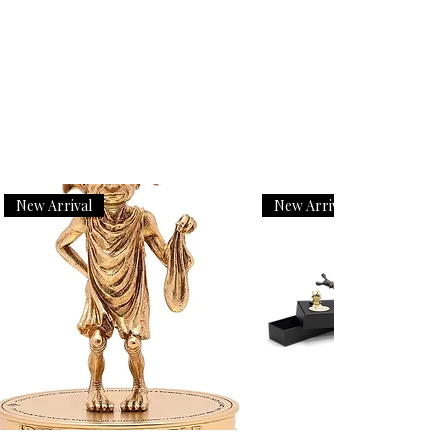
New Arrival
New Arrival