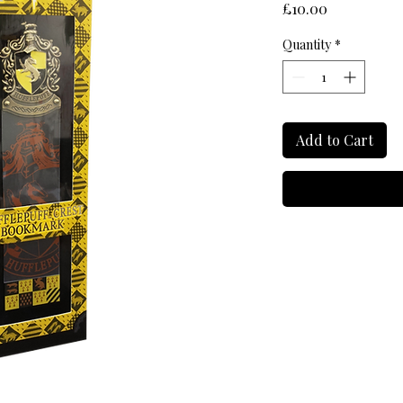
Price
£10.00
Quantity
*
Add to Cart