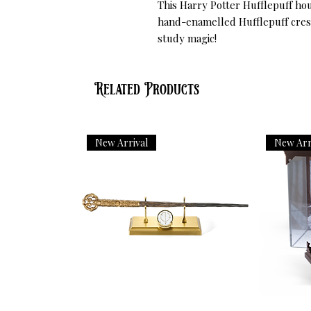
This Harry Potter Hufflepuff hou
hand-enamelled Hufflepuff crest
study magic!
Related Products
New Arrival
New Arr