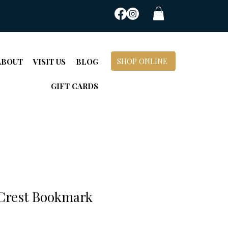
SHOP ONLINE
ABOUT
VISIT US
BLOG
GIFT CARDS
 Crest Bookmark