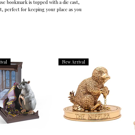
se bookmark is topped with a die cast, 
, perfect for keeping your place as you 
ival
New Arrival