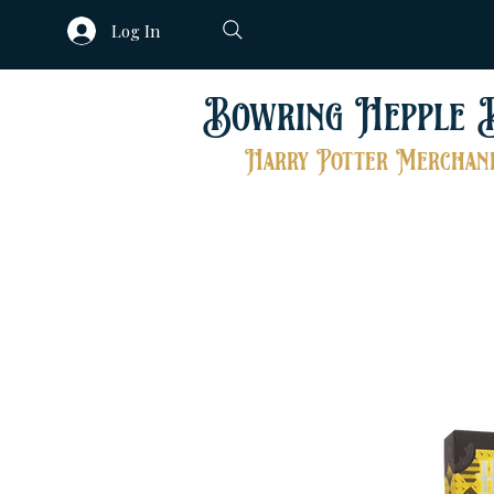
Log In
Bowring Hepple 
Harry Potter Merchand