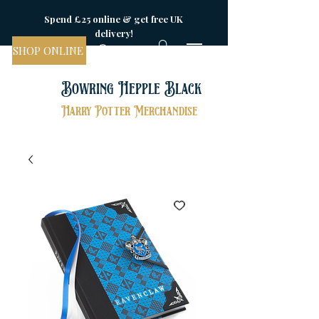
Spend £25 online & get free UK
delivery!
SHOP ONLINE
Bowring Hepple Black
Harry Potter Merchandise