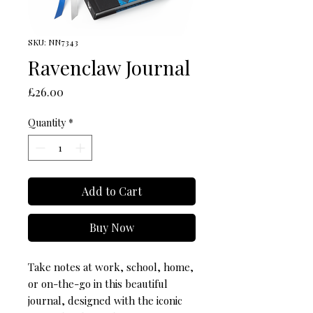
SKU: NN7343
Ravenclaw Journal
Price
£26.00
Quantity
*
Add to Cart
Buy Now
Take notes at work, school, home, 
or on-the-go in this beautiful 
journal, designed with the iconic 