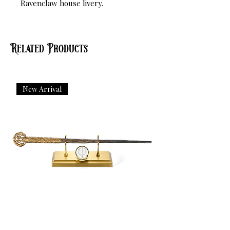
Ravenclaw house livery.
Related Products
New Arrival