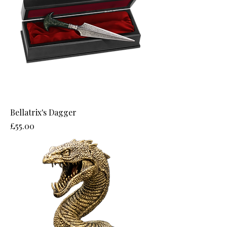
Bellatrix's Dagger
Price
£55.00