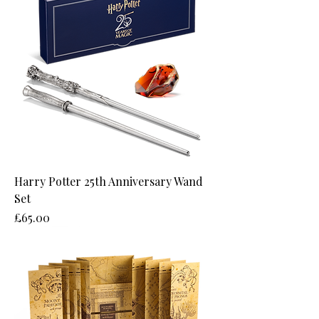
Harry Potter 25th Anniversary Wand
Set
Price
£65.00