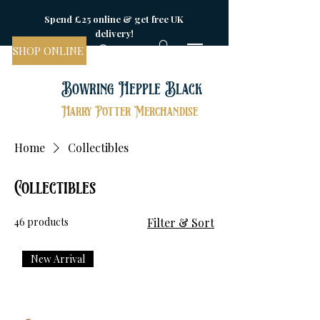
Spend £25 online & get free UK
delivery!
SHOP ONLINE
Bowring Hepple Black
Harry Potter Merchandise
Home
Collectibles
Collectibles
46 products
Filter & Sort
New Arrival