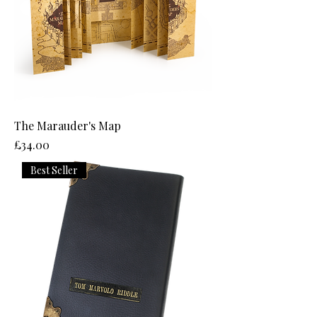
The Marauder's Map
Price
£34.00
Best Seller