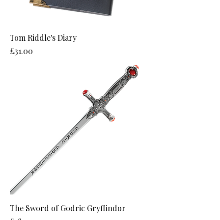
Tom Riddle's Diary
Price
£31.00
The Sword of Godric Gryffindor