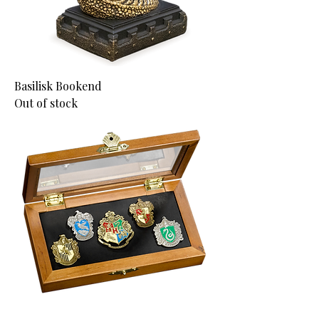
Basilisk Bookend
Out of stock