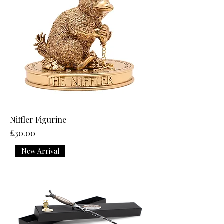
Niffler Figurine
Price
£30.00
New Arrival