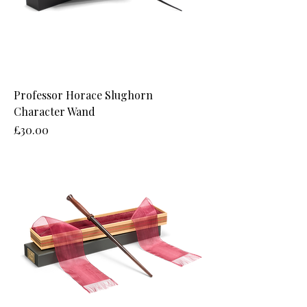
Professor Horace Slughorn
Character Wand
Price
£30.00