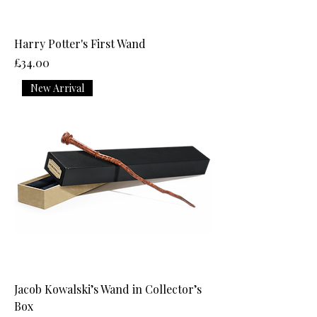
Harry Potter's First Wand
Price
£34.00
New Arrival
Jacob Kowalski’s Wand in Collector’s
Box