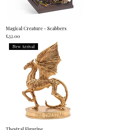
Magical Creature - Scabbers
Price
£32.00
New Arrival
Thestral Figurine