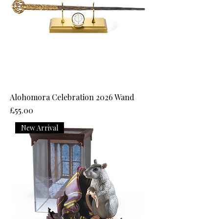
Alohomora Celebration 2026 Wand
Price
£55.00
New Arrival