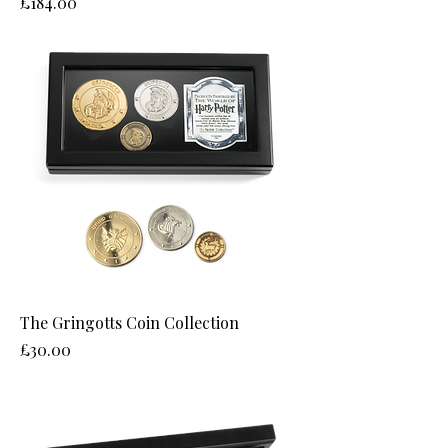
Price
£184.00
The Gringotts Coin Collection
Price
£30.00