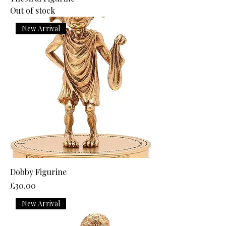
Out of stock
New Arrival
Dobby Figurine
Price
£30.00
New Arrival