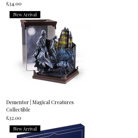
Price
£34.00
New Arrival
Dementor | Magical Creatures
Collectible
Price
£32.00
New Arrival