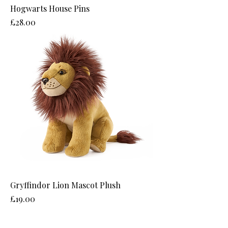
Hogwarts House Pins
Price
£28.00
Gryffindor Lion Mascot Plush
Price
£19.00