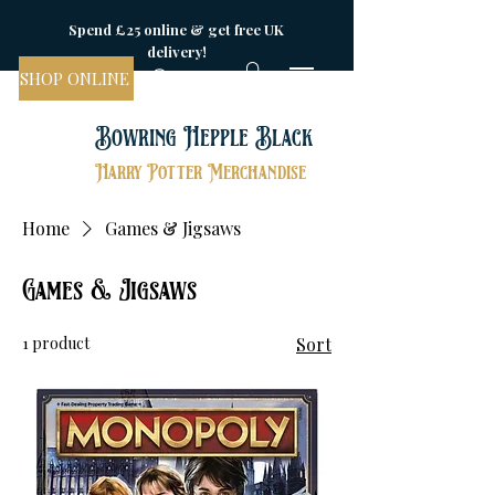
Spend £25 online & get free UK
delivery!
SHOP ONLINE
Bowring Hepple Black
Harry Potter Merchandise
Home
Games & Jigsaws
Games & Jigsaws
1 product
Sort