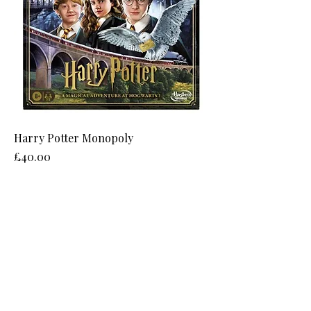
Harry Potter Monopoly
Price
£40.00
8 Narrowgate, Castle Quarter,
Alnwick, Northumberland, NE66 1JG