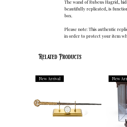
The wand of Rubeus Hagrid, hidd
beautifully replicated, is funct
box.
Please note: This authentic repl
in order to protect your item wh
Related Products
New Arrival
New Arr