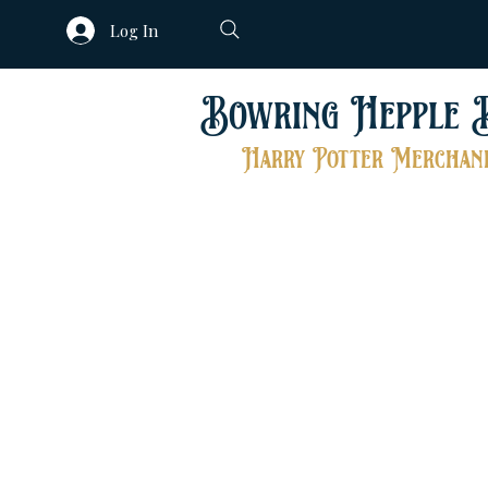
Log In
Bowring Hepple 
Harry Potter Merchand