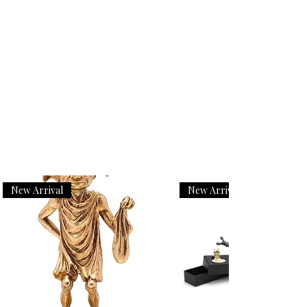
New Arrival
New Arrival