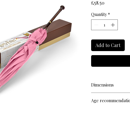
Price
£58.50
Quantity
*
Add to Cart
Dimensions
L 72cm
Age recommendati
14+