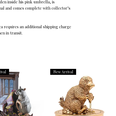
en inside his pink umbrella, is
ional and comes complete with collector’s
ica requires an additional shipping charge
en in transit.
ival
New Arrival