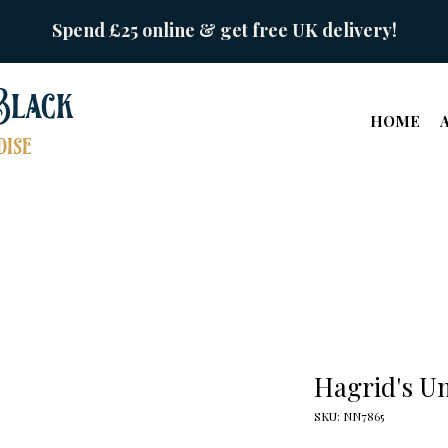
Spend £25 online & get free UK delivery!
Black
HOME
ise
Hagrid's U
SKU: NN7865