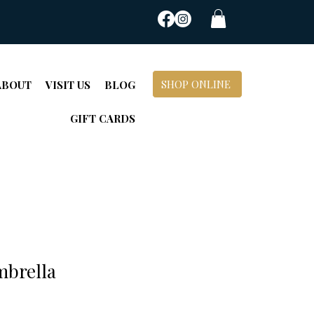
SHOP ONLINE
ABOUT
VISIT US
BLOG
GIFT CARDS
mbrella