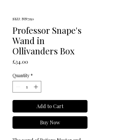
SKU: NN7150
Professor Snape's
Wand in
Ollivanders Box
Price
£34.00
Quantity
*
Add to Cart
Buy Now