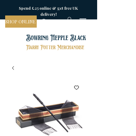
Spend £25 online & get free UK
delivery!
SHOP ONLINE
Bowring Hepple Black
Harry Potter Merchandise