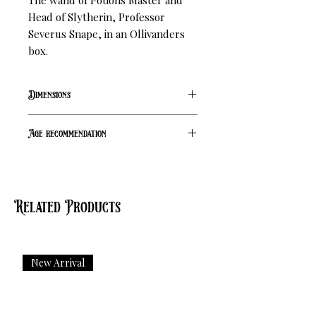
The wand of Potions Master and 
Head of Slytherin, Professor 
Severus Snape, in an Ollivanders 
box.
Dimensions
L 35cm
Age recommendation
14+
Related Products
New Arrival