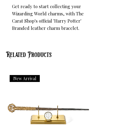
Get ready to start collecting your 
Wizarding World charms, with The 
Carat Shop's official 'Harry Potter' 
Branded leather charm bracelet.
Related Products
New Arrival