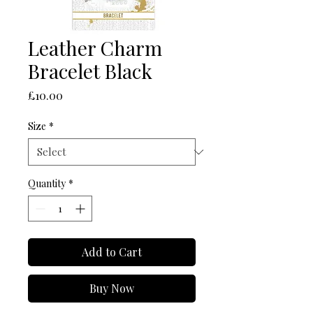
Leather Charm
Bracelet Black
Price
£10.00
Size
*
Quantity
*
Add to Cart
Buy Now