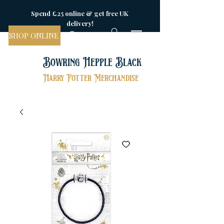
Spend £25 online & get free UK
delivery!
SHOP ONLINE
Bowring Hepple Black
Harry Potter Merchandise