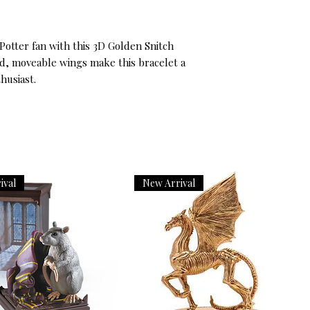
otter fan with this 3D Golden Snitch 
ed, moveable wings make this bracelet a 
husiast.
ival
New Arrival