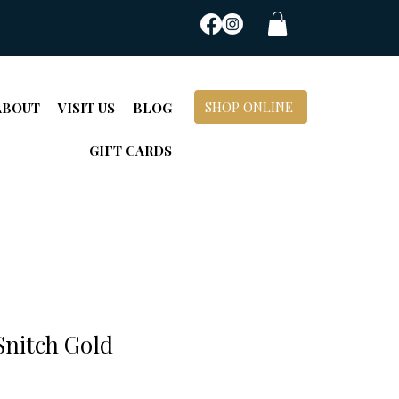
SHOP ONLINE
ABOUT
VISIT US
BLOG
GIFT CARDS
Snitch Gold