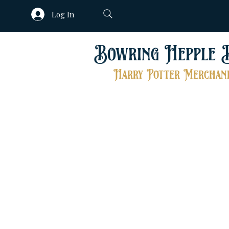
Log In
Bowring Hepple 
Harry Potter Merchand