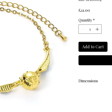
Price
£11.00
Quantity
*
Add to Cart
Dimensions
L 17cm (with adjustab