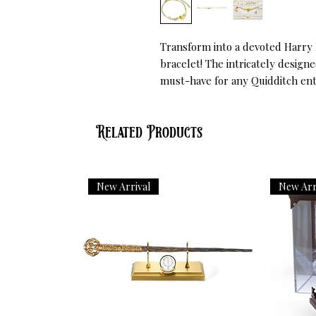
Transform into a devoted Harry P
bracelet! The intricately design
must-have for any Quidditch ent
Related Products
New Arrival
New Arr