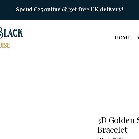
Spend £25 online & get free UK delivery!
Black
HOME
ise
3D Golden 
Bracelet
SKU: HPB00004