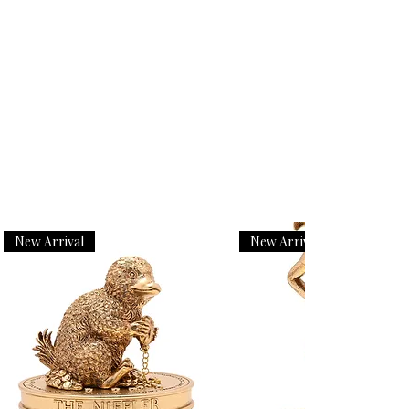
New Arrival
New Arrival