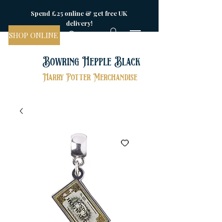
Spend £25 online & get free UK
delivery!
SHOP ONLINE
Bowring Hepple Black
Harry Potter Merchandise