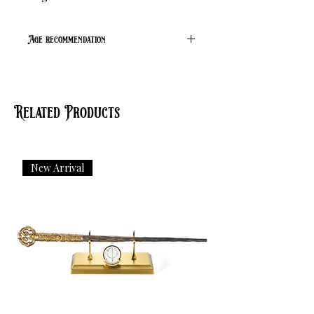
Age recommendation
Suitable from age 14 to adult
Related Products
New Arrival