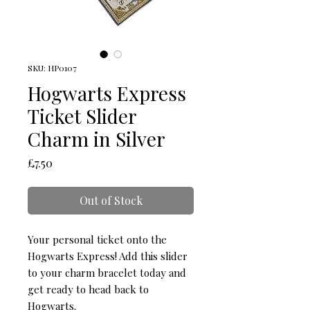
SKU: HP0107
Hogwarts Express
Ticket Slider
Charm in Silver
Price
£7.50
Out of Stock
Your personal ticket onto the 
Hogwarts Express! Add this slider 
to your charm bracelet today and 
get ready to head back to 
Hogwarts.