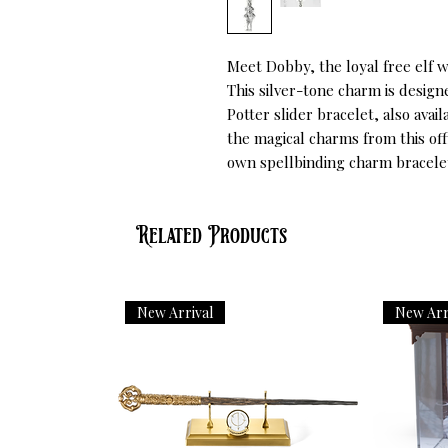
Meet Dobby, the loyal free elf w
This silver-tone charm is designe
Potter slider bracelet, also avai
the magical charms from this offi
own spellbinding charm bracele
Related Products
New Arrival
New Arr