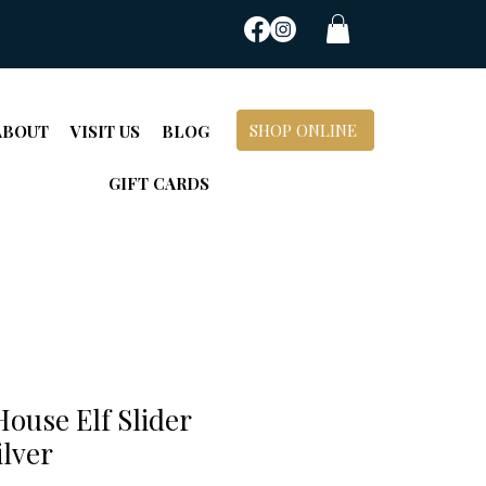
SHOP ONLINE
ABOUT
VISIT US
BLOG
GIFT CARDS
ouse Elf Slider
ilver