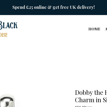
Spend £25 online & get free UK delivery!
Black
HOME
ise
Dobby the H
Charm in S
SKU: HP0013