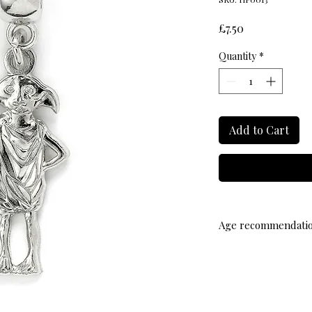
Price
£7.50
Quantity
*
Add to Cart
Age recommendati
Suitable from age 14 