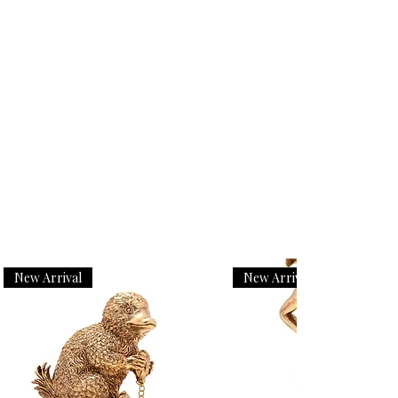
New Arrival
New Arrival