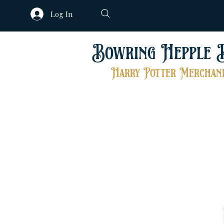
Log In
Bowring Hepple 
Harry Potter Merchand