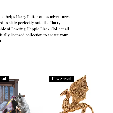
ho helps Harry Potter on his adventures! 
d to slide perfectly onto the Harry 
lable at Bowring Hepple Black. Collect all 
cially licensed collection to create your 
t.
ival
New Arrival