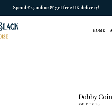
Spend £25 online & get free UK delivery!
Black
HOME
ise
Dobby Coin
SKU: PURSHP13