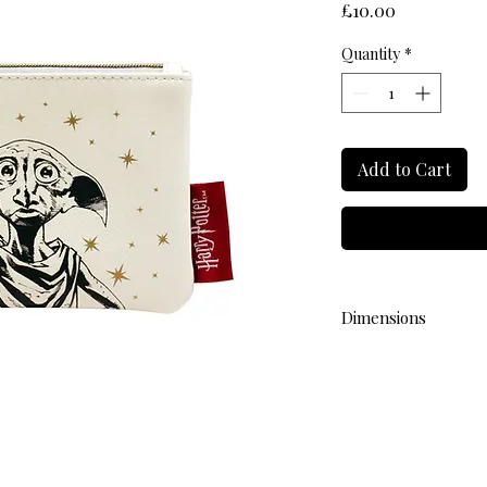
Price
£10.00
Quantity
*
Add to Cart
Dimensions
L 9cm W 13cm H 1cm