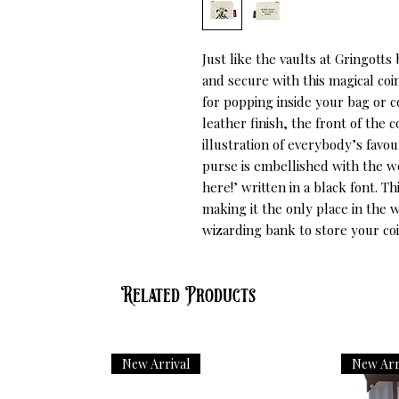
Just like the vaults at Gringott
and secure with this magical coin
for popping inside your bag or c
leather finish, the front of the 
illustration of everybody’s favou
purse is embellished with the 
here!’ written in a black font. Th
making it the only place in the
wizarding bank to store your coi
Related Products
New Arrival
New Arr