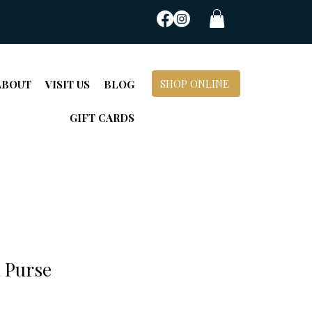
SHOP ONLINE
ABOUT
VISIT US
BLOG
GIFT CARDS
 Purse