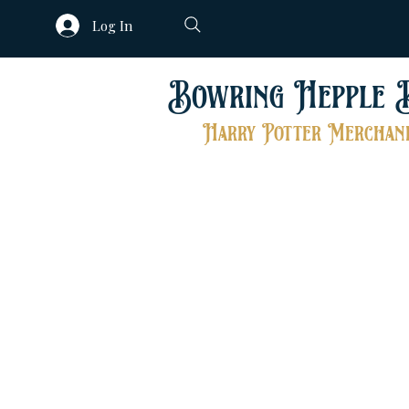
Log In
Bowring Hepple 
Harry Potter Merchand