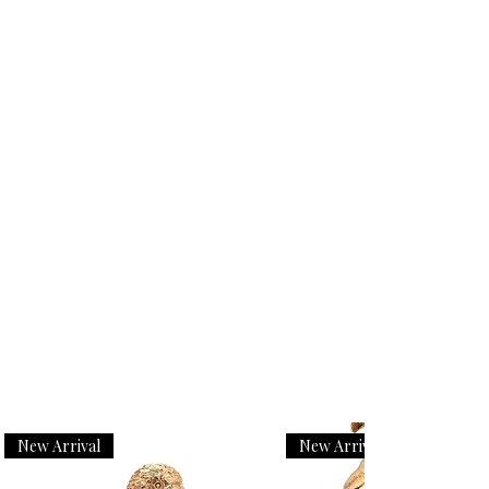
New Arrival
New Arrival