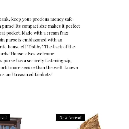
s bank, keep your precious money safe 
 purse! Its compact size makes it perfect 
oat pocket. Made with a cream faux 
coin purse is emblazoned with an 
rite house elf ‘Dobby’. The back of the 
words ‘House-elves welcome 
is purse has a securely fastening zip, 
 world more secure than the well-known 
ns and treasured trinkets!
ival
New Arrival