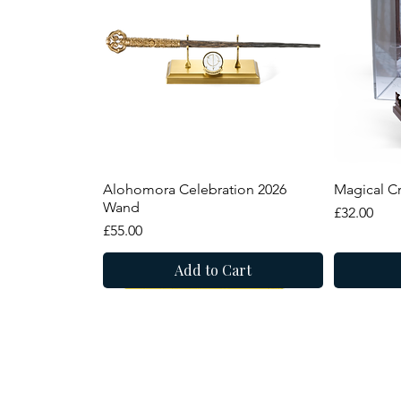
Quick View
Alohomora Celebration 2026
Magical Cr
Wand
Price
£32.00
Price
£55.00
Add to Cart
New Arrival
Summer Sale
Summer
8 Narrowgate, Castle