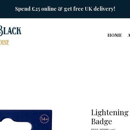
Spend £25 online & get free UK delivery!
Black
HOME
ise
Lightening 
Badge
SKU: HPPB0176