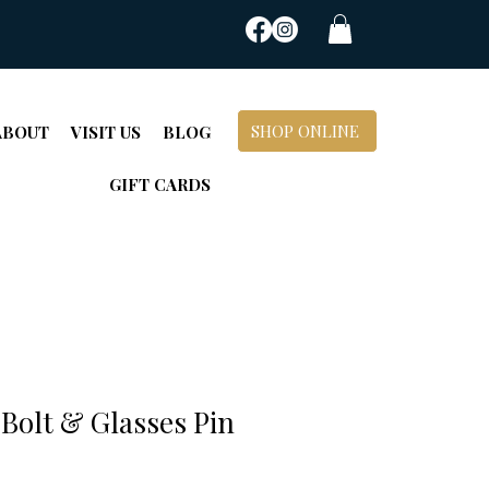
SHOP ONLINE
ABOUT
VISIT US
BLOG
GIFT CARDS
Bolt & Glasses Pin