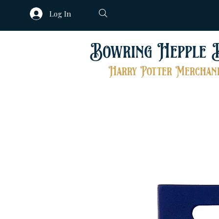
Log In
Bowring Hepple 
Harry Potter Merchand