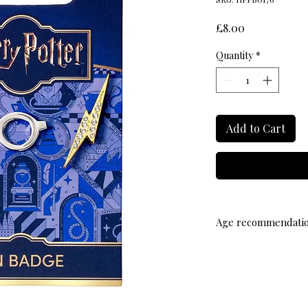
Price
£8.00
Quantity
*
Add to Cart
Age recommendati
14+