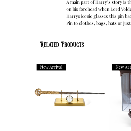
A main part of Harry’s story is t
on his forehead when Lord Volde
Harrys iconic glasses this pin bad
Pin to clothes, bags, hats or just
Related Products
New Arrival
New Arr