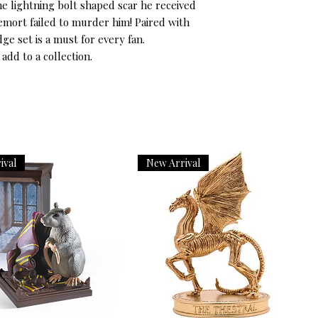
he lightning bolt shaped scar he received 
mort failed to murder him! Paired with 
ge set is a must for every fan.

 add to a collection.
ival
New Arrival