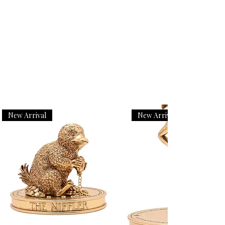
New Arrival
New Arrival