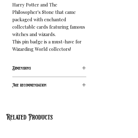
Harry Potter and The 
Philosopher's Stone that came 
packaged with enchanted 
collectable cards featuring famous 
witches and wizards.

This pin badge is a must-have for 
Wizarding World collectors!
Dimensions
L 19 mm W 22 mm
Age recommendation
14+
Related Products