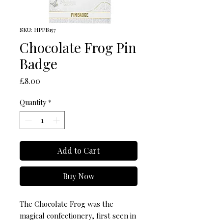
SKU: HPPB157
Chocolate Frog Pin
Badge
Price
£8.00
Quantity
*
Add to Cart
Buy Now
The Chocolate Frog was the 
magical confectionery, first seen in 