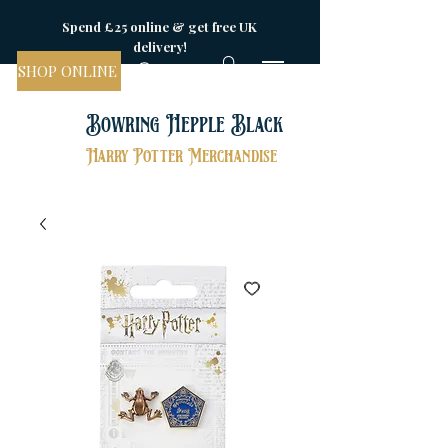
Spend £25 online & get free UK
delivery!
SHOP ONLINE
Bowring Hepple Black
Harry Potter Merchandise