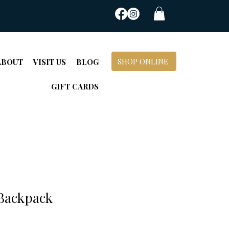
SHOP ONLINE
ABOUT
VISIT US
BLOG
GIFT CARDS
 Backpack