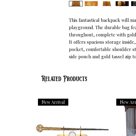
This fantastical backpack will ma
playground. The durable bag fea
throughout, complete with gold 
It offers spacious storage inside
pocket, comfortable shoulder str
side pouch and gold tassel zip 
Related Products
New Arrival
New Arr