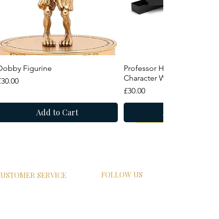
Quick View
Quick View
Dobby Figurine
Professor Horace Slughorn
Character Wand
Price
£30.00
Price
£30.00
Add to Cart
Add to Cart
New Arrival
Summer Sale
FOLLOW US
USTOMER SERVICE
HIPPING
ETURN POLICY
RIVACY POLICY