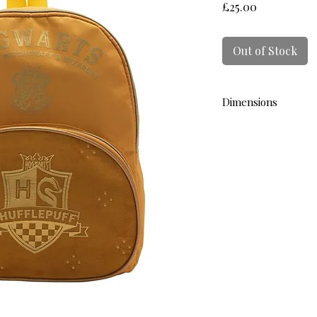
Price
£25.00
Out of Stock
Dimensions
L 33cm W 30cm D 13