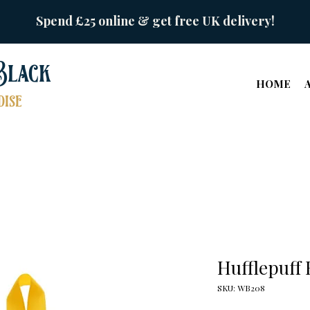
Spend £25 online & get free UK delivery!
Black
HOME
ise
Hufflepuff
SKU: WB208