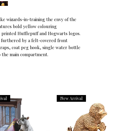
ke wizards-in-training the envy of the 
tures bold yellow colouring 
printed Hufflepuff and Hogwarts logos. 
, furthered by a felt-covered front 
aps, coat peg hook, single water bottle 
to the main compartment.
ival
New Arrival