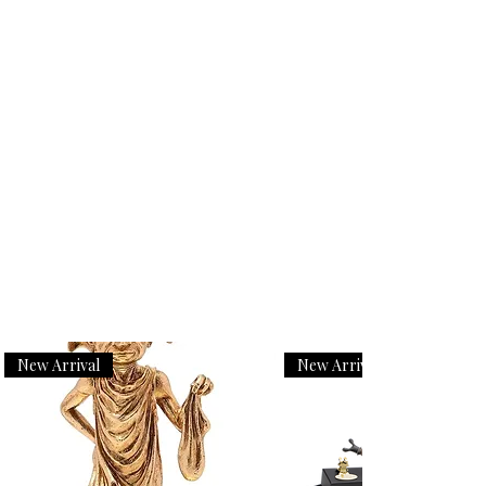
New Arrival
New Arrival