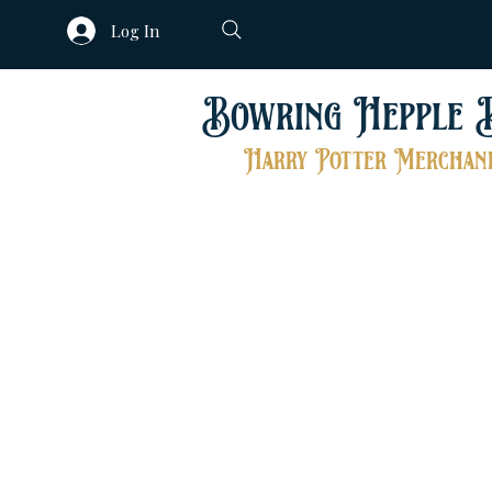
Log In
Bowring Hepple 
Harry Potter Merchand