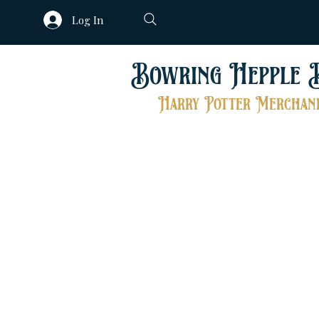
Log In
Bowring Hepple 
Harry Potter Merchand