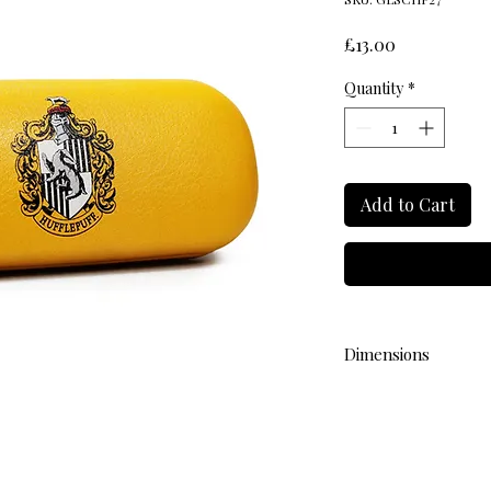
Price
£13.00
Quantity
*
Add to Cart
Dimensions
L 16.5cm W 7cm H 4.