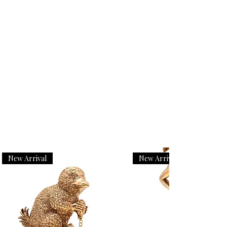
New Arrival
New Arrival