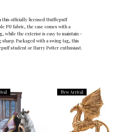
this officially licensed Hufflepuff 
le PU fabric, the case comes with a 
, while the exterior is easy to maintain - 
g sharp. Packaged with a swing tag, this 
flepuff student or Harry Potter enthusiast.
ival
New Arrival