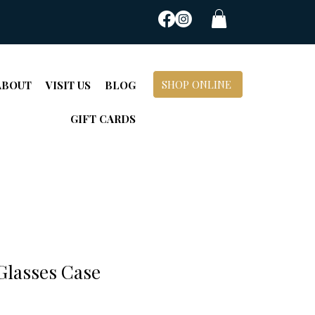
SHOP ONLINE
ABOUT
VISIT US
BLOG
GIFT CARDS
Glasses Case