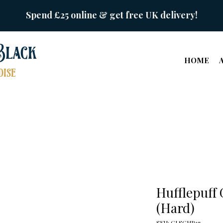
Spend £25 online & get free UK delivery!
Black
HOME
ise
Hufflepuff 
(Hard)
SKU: GLSCHP27