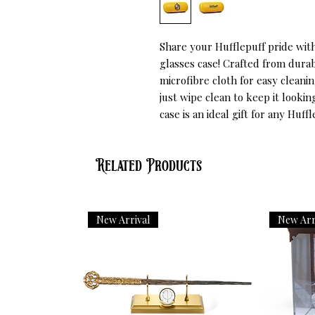
Share your Hufflepuff pride with 
glasses case! Crafted from durab
microfibre cloth for easy cleaning
just wipe clean to keep it lookin
case is an ideal gift for any Huf
Related Products
New Arrival
New Arr