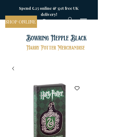
Spend £25 online & get free UK
delivery!
SHOP ONLINE
Bowring Hepple Black
Harry Potter Merchandise