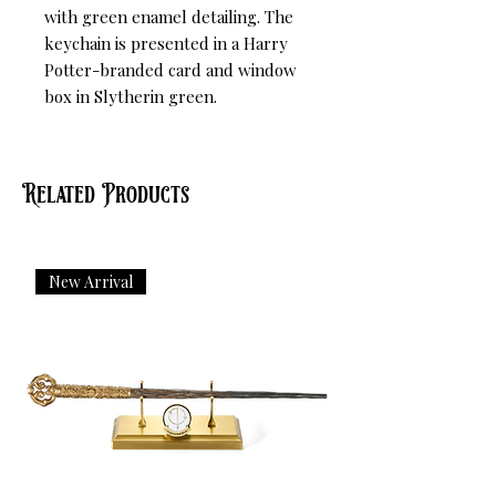
with green enamel detailing. The 
keychain is presented in a Harry 
Potter-branded card and window 
box in Slytherin green.
Related Products
New Arrival