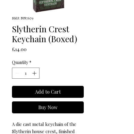
SKU: NN7679
Slytherin Crest
Keychain (Boxed)
Price
£14.00
Quantity
*
Add to Cart
Buy Now
A die cast metal keychain of the 
Slytherin house crest, finished 