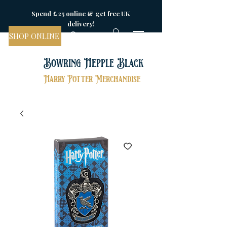
Spend £25 online & get free UK
delivery!
SHOP ONLINE
Bowring Hepple Black
Harry Potter Merchandise