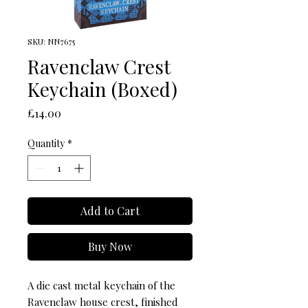
SKU: NN7675
Ravenclaw Crest
Keychain (Boxed)
Price
£14.00
Quantity
*
Add to Cart
Buy Now
A die cast metal keychain of the 
Ravenclaw house crest, finished 