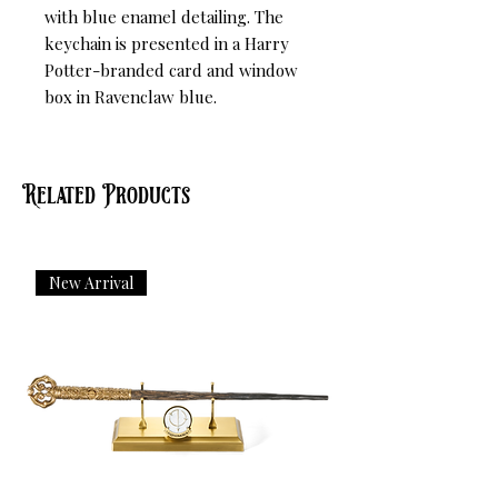
with blue enamel detailing. The 
keychain is presented in a Harry 
Potter-branded card and window 
box in Ravenclaw blue.
Related Products
New Arrival