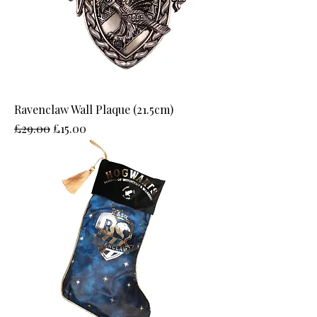
Ravenclaw Wall Plaque (21.5cm)
Regular Price
Sale Price
£29.00
£15.00