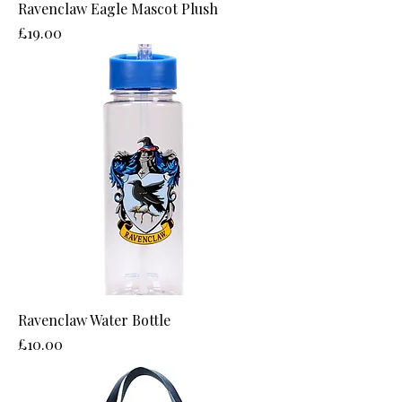
Ravenclaw Eagle Mascot Plush
Price
£19.00
Ravenclaw Water Bottle
Price
£10.00