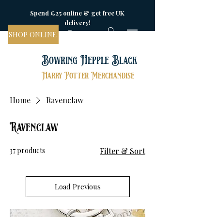
Spend £25 online & get free UK
delivery!
SHOP ONLINE
Bowring Hepple Black
Harry Potter Merchandise
Home
Ravenclaw
Ravenclaw
37 products
Filter & Sort
Load Previous