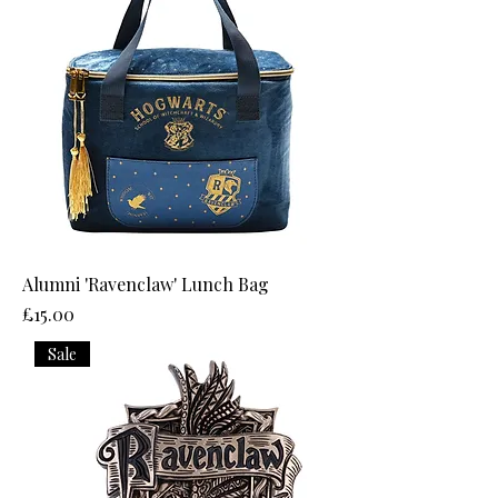
Alumni 'Ravenclaw' Lunch Bag
Price
£15.00
Sale