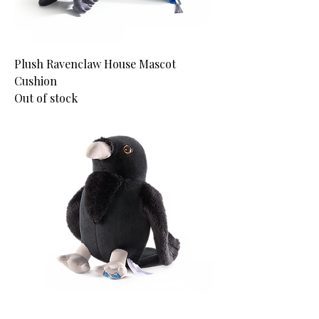
Plush Ravenclaw House Mascot
Cushion
Out of stock