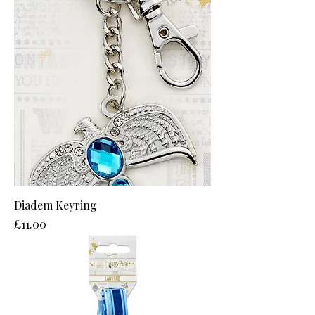
Diadem Keyring
Price
£11.00