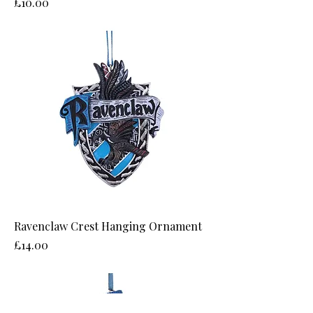
Price
£10.00
Ravenclaw Crest Hanging Ornament
Price
£14.00