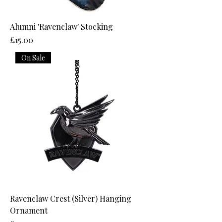
Alumni 'Ravenclaw' Stocking
Price
£15.00
On Sale
Ravenclaw Crest (Silver) Hanging
Ornament