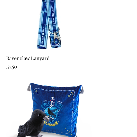
Ravenclaw Lanyard
Price
£7.50