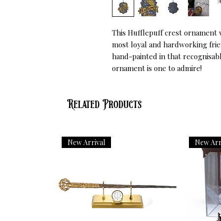
This Hufflepuff crest ornament w
most loyal and hardworking frien
hand-painted in that recognisabl
ornament is one to admire!
Related Products
New Arrival
New Arr