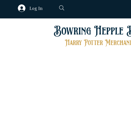
Log In
Bowring Hepple 
Harry Potter Merchand