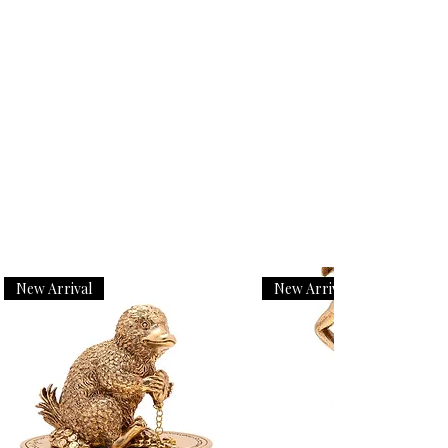
New Arrival
New Arrival