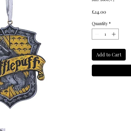
Price
£14.00
Quantity
*
Add to Cart