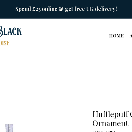
Spend £25 online & get free UK delivery!
Black
HOME
ise
Hufflepuff
Ornament
SKU: B6067V2