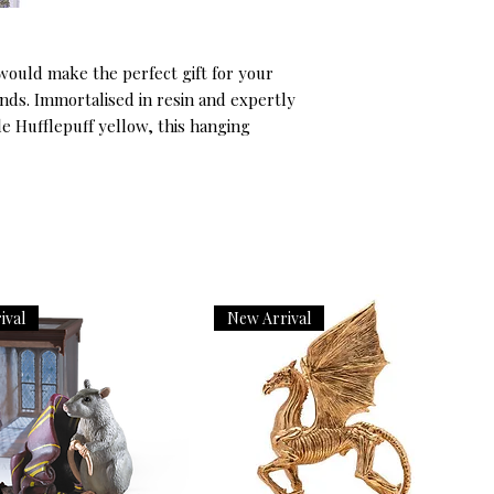
ould make the perfect gift for your 
ds. Immortalised in resin and expertly 
e Hufflepuff yellow, this hanging 
ival
New Arrival