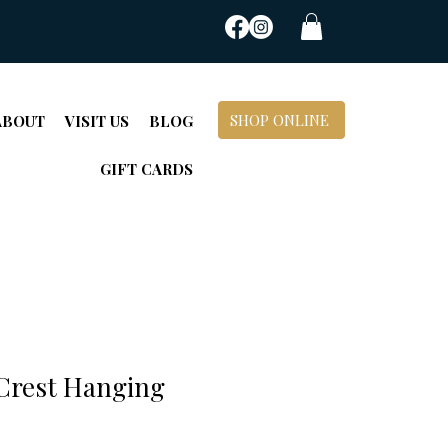
SHOP ONLINE
ABOUT
VISIT US
BLOG
GIFT CARDS
 Crest Hanging