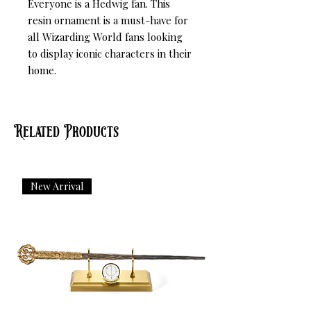
Everyone is a Hedwig fan. This 
resin ornament is a must-have for 
all Wizarding World fans looking 
to display iconic characters in their 
home.
Related Products
New Arrival