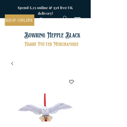
Spend £25 online & get free UK
delivery!
SHOP ONLINE
Bowring Hepple Black
Harry Potter Merchandise