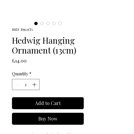
SKU: B5625T1
Hedwig Hanging
Ornament (13cm)
Price
£14.00
Quantity
*
Add to Cart
Buy Now