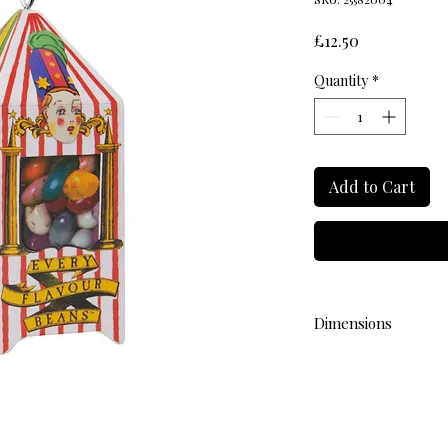
Price
£12.50
Quantity
*
Add to Cart
Dimensions
L 3cm W 3cm H 7.5cm