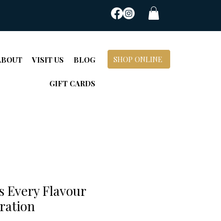
SHOP ONLINE
ABOUT
VISIT US
BLOG
GIFT CARDS
's Every Flavour
ration