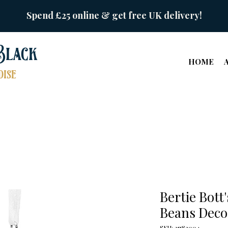
Spend £25 online & get free UK delivery!
Black
HOME
ise
Bertie Bott
Beans Deco
SKU: 25582004