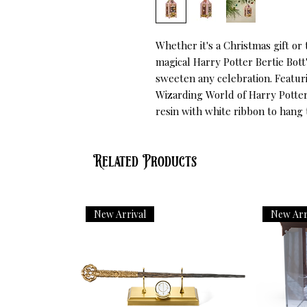
Whether it's a Christmas gift or 
magical Harry Potter Bertie Bott
sweeten any celebration. Featuri
Wizarding World of Harry Potter
resin with white ribbon to hang
Related Products
New Arrival
New Arr