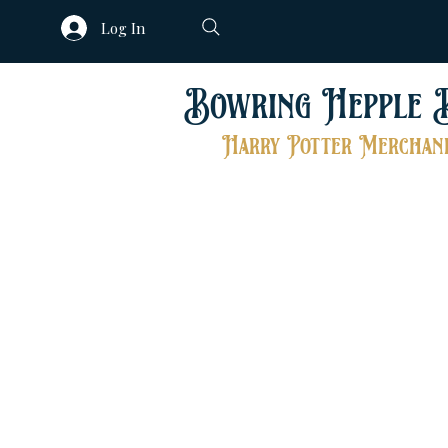
Log In
Bowring Hepple 
Harry Potter Merchand