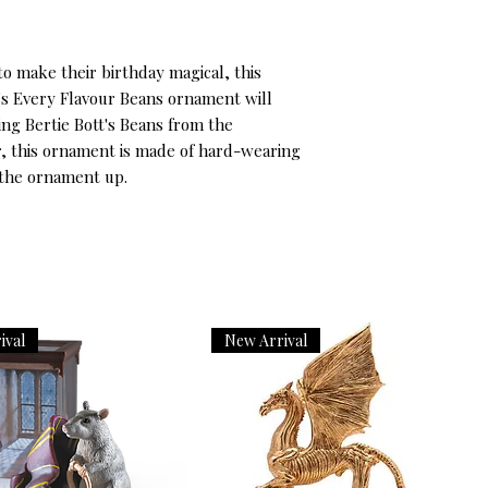
to make their birthday magical, this 
's Every Flavour Beans ornament will 
ng Bertie Bott's Beans from the 
, this ornament is made of hard-wearing 
 the ornament up.
ival
New Arrival