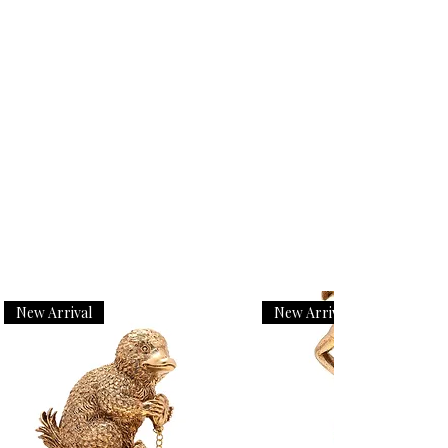
New Arrival
New Arrival