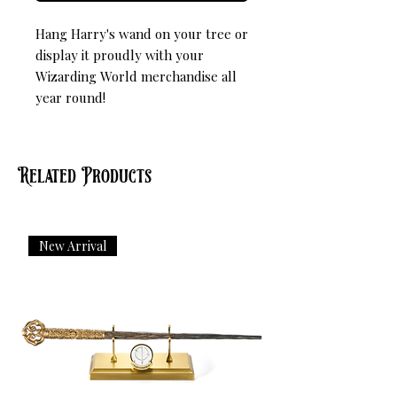
Hang Harry's wand on your tree or 
display it proudly with your 
Wizarding World merchandise all 
year round!
Related Products
New Arrival