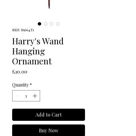
SKU: B5664T1
Harry's Wand
Hanging
Ornament
Price
£10.00
Quantity
*
Add to Cart
Buy Now