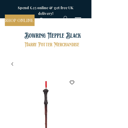
Spend £25 online & get free UK
delivery!
SHOP ONLINE
Bowring Hepple Black
Harry Potter Merchandise