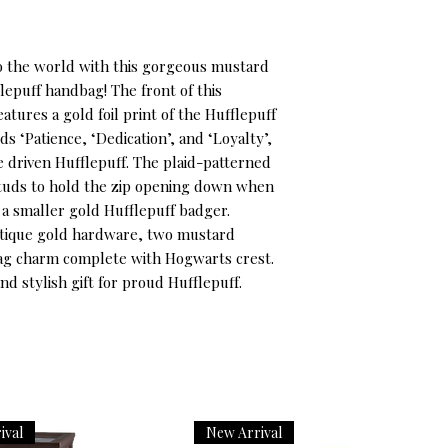
o the world with this gorgeous mustard 
epuff handbag! The front of this 
tures a gold foil print of the Hufflepuff 
 ‘Patience, ‘Dedication’, and ‘Loyalty’, 
e driven Hufflepuff. The plaid-patterned 
studs to hold the zip opening down when 
 a smaller gold Hufflepuff badger. 
ntique gold hardware, two mustard 
bag charm complete with Hogwarts crest. 
and stylish gift for proud Hufflepuff.
ival
New Arrival