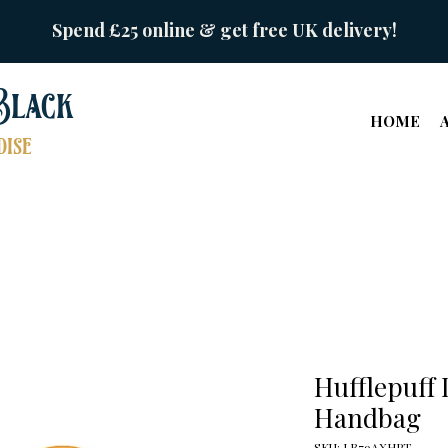
Spend £25 online & get free UK delivery!
Black
HOME
ise
Hufflepuff 
Handbag
SKU: LB79AXHPT