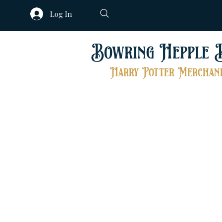
Log In
Bowring Hepple 
Harry Potter Merchand