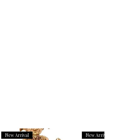
New Arrival
New Arrival