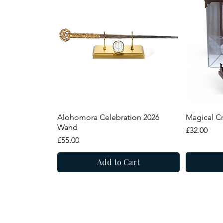
Quick View
Alohomora Celebration 2026
Magical Cr
Wand
Price
£32.00
Price
£55.00
Add to Cart
Summer Sale
New Arrival
New Arr
Summer