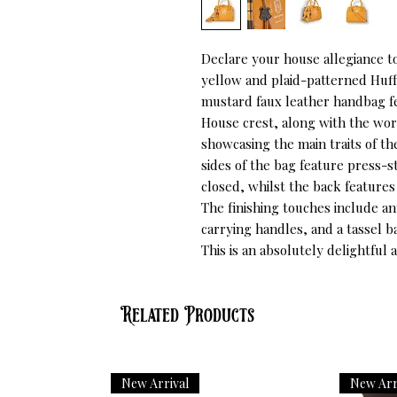
Declare your house allegiance t
yellow and plaid-patterned Huffl
mustard faux leather handbag fea
House crest, along with the words
showcasing the main traits of th
sides of the bag feature press-
closed, whilst the back features
The finishing touches include a
carrying handles, and a tassel 
This is an absolutely delightful 
Related Products
New Arrival
New Arr