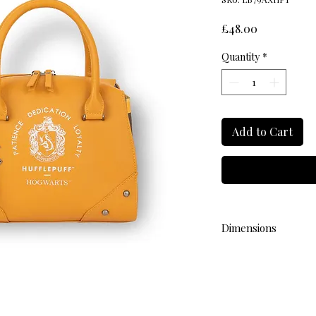
Price
£48.00
Quantity
*
Add to Cart
Dimensions
L 28cm W 13cm H 22