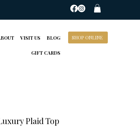
SHOP ONLINE
ABOUT
VISIT US
BLOG
GIFT CARDS
Luxury Plaid Top