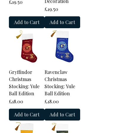
Decoration
Price
£19.50
Price
£19.50
Add to Cart
Add to Cart
Gryffindor
Ravenclaw
Christmas
Christmas
Stocking: Yule
Stocking: Yule
Ball Edition
Ball Edition
Price
Price
£18.00
£18.00
Add to Cart
Add to Cart