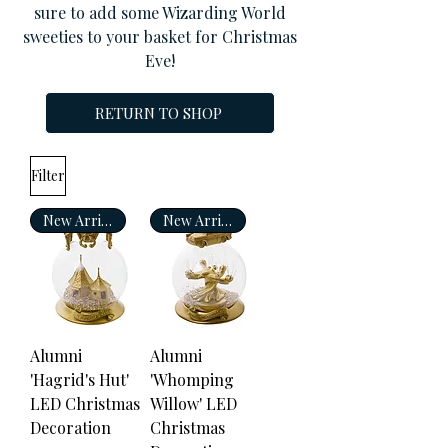
sure to add some Wizarding World
sweeties to your basket for Christmas
Eve!
RETURN TO SHOP
Filter
New Arrival
New Arrival
Alumni
Alumni
'Hagrid's Hut'
'Whomping
LED Christmas
Willow' LED
Decoration
Christmas