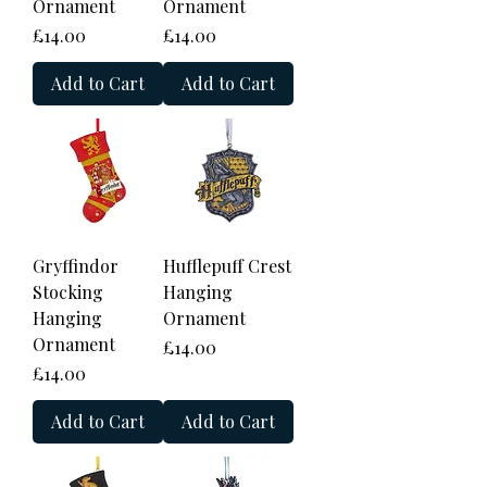
Ornament
Ornament
Price
Price
£14.00
£14.00
Add to Cart
Add to Cart
Gryffindor
Hufflepuff Crest
Stocking
Hanging
Hanging
Ornament
Ornament
Price
£14.00
Price
£14.00
Add to Cart
Add to Cart