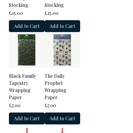
Stocking
Stocking
Price
Price
£15.00
£15.00
Add to Cart
Add to Cart
Black Family
The Daily
Tapestry
Prophet
Wrapping
Wrapping
Paper
Paper
Price
Price
£7.00
£7.00
Add to Cart
Add to Cart