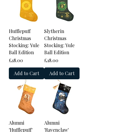
Hufflepuff
Slytherin
Christmas
Christmas
Stocking: Yule
Stocking: Yule
Ball Edition
Ball Edition
Price
Price
£18.00
£18.00
Add to Cart
Add to Cart
Alumni
Alumni
'Hufflepuff'
'Ravenclaw'