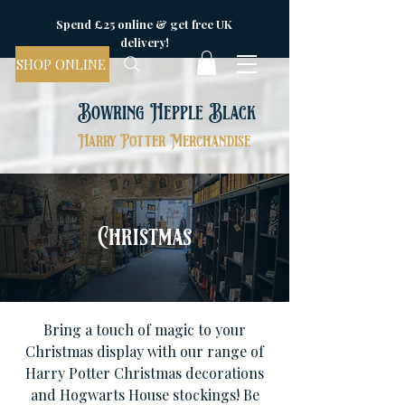
Spend £25 online & get free UK
delivery!
SHOP ONLINE
Bowring Hepple Black
Harry Potter Merchandise
Christmas
Bring a touch of magic to your
Christmas display with our range of
Harry Potter Christmas decorations
and Hogwarts House stockings! Be