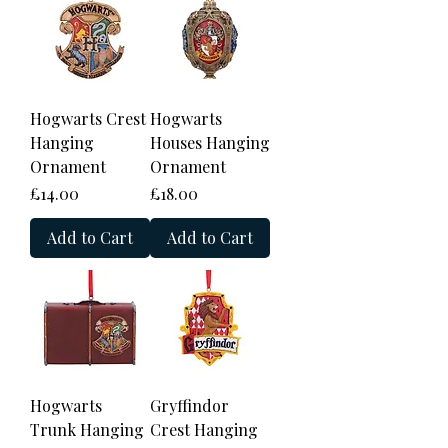
Hogwarts Crest
Hogwarts
Hanging
Houses Hanging
Ornament
Ornament
Price
Price
£14.00
£18.00
Add to Cart
Add to Cart
Hogwarts
Gryffindor
Trunk Hanging
Crest Hanging