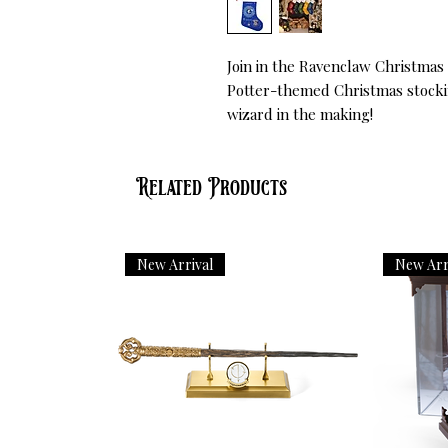
Join in the Ravenclaw Christmas 
Potter-themed Christmas stockin
wizard in the making!
Related Products
New Arrival
New Arr