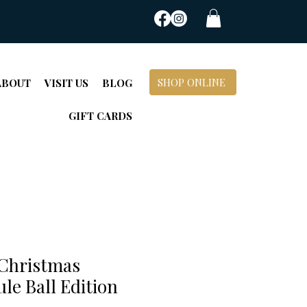
SHOP ONLINE
ABOUT
VISIT US
BLOG
GIFT CARDS
Christmas
ule Ball Edition