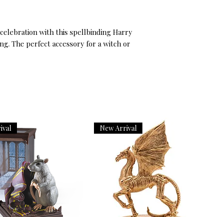
celebration with this spellbinding Harry
g. The perfect accessory for a witch or
ival
New Arrival