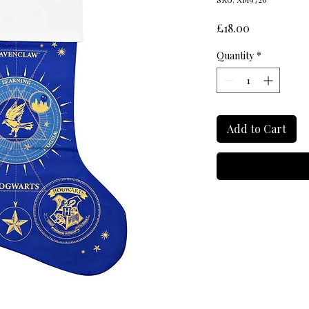
Price
£18.00
Quantity
*
Add to Cart