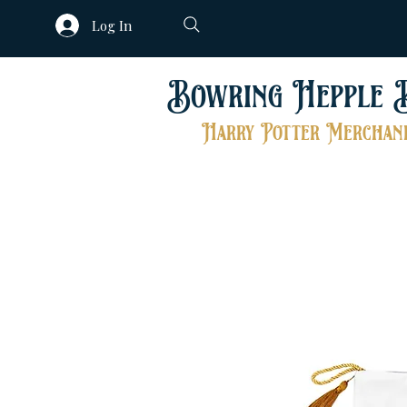
Log In
Bowring Hepple 
Harry Potter Merchand