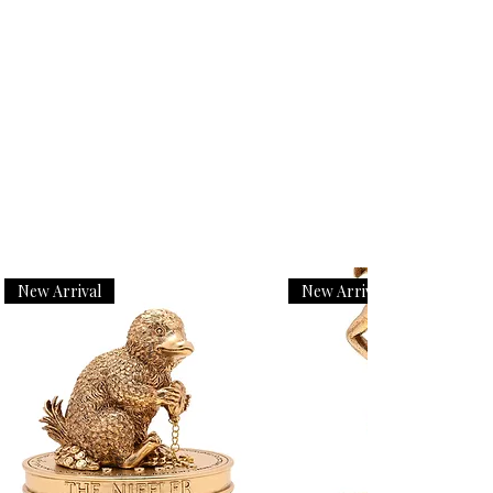
New Arrival
New Arrival