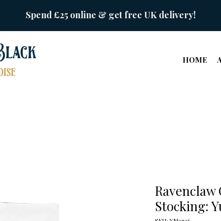
Spend £25 online & get free UK delivery!
Black
HOME
ise
Ravenclaw 
Stocking: Y
SKU: XM9726