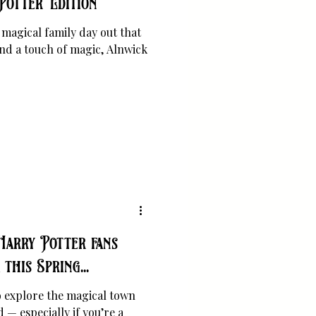
Potter Edition
a magical family day out that
and a touch of magic, Alnwick
Harry Potter fans
this Spring...
to explore the magical town
— especially if you’re a