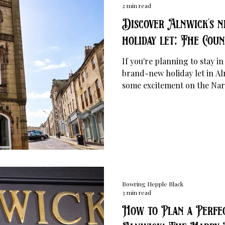
2 min read
Discover Alnwick's n
holiday let: The Cou
If you're planning to stay 
brand-new holiday let in Al
some excitement on the Nar
Located opposite Bowring 
House has been affectionatel
own Gringotts Bank".
Bowring Hepple Black
3 min read
How to Plan a Perfec