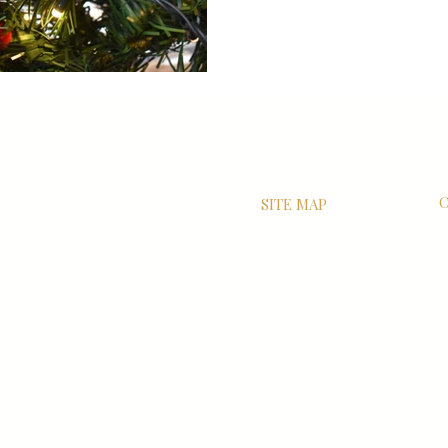
 Quarter,
C
SITE MAP
land, NE66 1JG
HOME
S
ABOUT
R
er’ books and associated
VISIT US
P
of JK Rowling / her publishers.
SHOP
F
ted with the film series are
GIFT CARDS
C
wring Hepple Black Ltd. is a
sed Harry Potter merchandise ONLY
th Warner Bros, JK Rowling or her