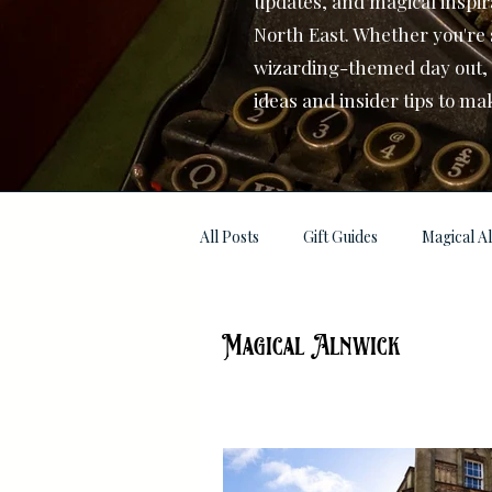
updates, and magical inspir
North East. Whether you're 
wizarding-themed day out, or
ideas and insider tips to ma
All Posts
Gift Guides
Magical A
Magical Alnwick