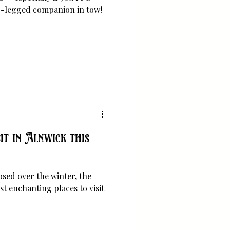
ur-legged companion in tow!
it in Alnwick this
osed over the winter, the
t enchanting places to visit