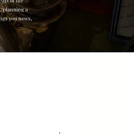
art of the
, planning a
ings you news,