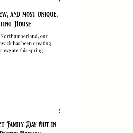
ew, and most unique,
nting House
in Northumberland, our
nwick has been creating
rowgate this spring.
Hepple Black, The Counting
y referred to as 'Alnwick's
t Family Day Out in