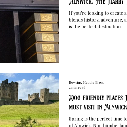
Alnwick: The Harry 
If you’re looking to create 
blends history, adventure, 
is the perfect destination.
Bowring Hepple Black
2 min read
Dog-friendly places 
must visit in Alnwick 
Spring is the perfect time 
of Alnwick, Northumberland 