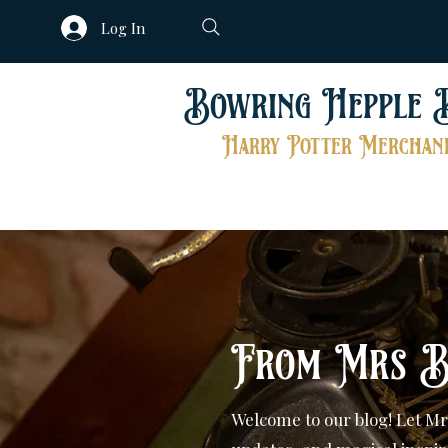
Log In
Bowring Hepple 
Harry Potter Merchand
From Mrs B
Welcome to our blog! Let Mr