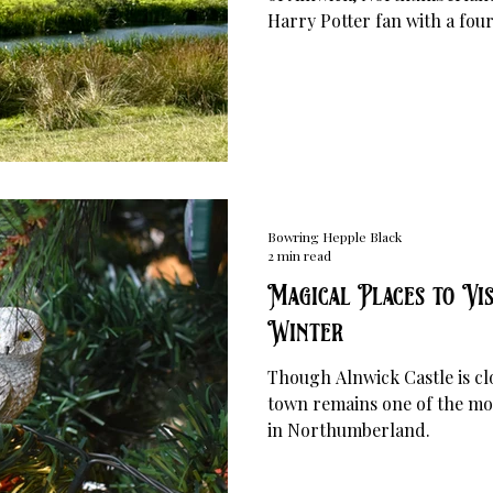
Harry Potter fan with a fo
Bowring Hepple Black
2 min read
Magical Places to Vis
Winter
Though Alnwick Castle is cl
town remains one of the mos
in Northumberland.