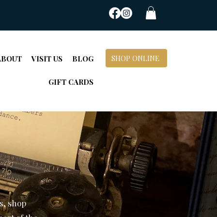
SHOP ONLINE
ABOUT
VISIT US
BLOG
GIFT CARDS
s, shop