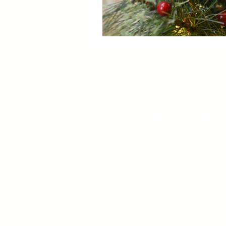
8 Narrowgate, Castle
Alnwick, Northumber
All rights to the ‘Harry Pott
trademarks are the property 
All film/image rights associa
property of Warner Bros. Bo
retailer of Officially Licen
and © copyright remains wi
publishers.