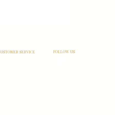
FOLLOW US
USTOMER SERVICE
HIPPING
ETURN POLICY
RIVACY POLICY
AQs
ONTACT US