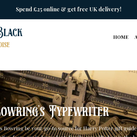
Spend £25 online & get free UK delivery!
Black
HOME
ise
owring's Typewriter
s Bowring be your go-to source for Harry Potter gift guide