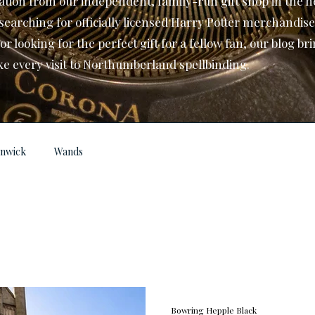
ation from our independent, family-run gift shop in the he
searching for officially licensed Harry Potter merchandise
 looking for the perfect gift for a fellow fan, our blog br
ke every visit to Northumberland spellbinding.
lnwick
Wands
Bowring Hepple Black