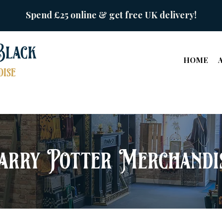
Spend £25 online & get free UK delivery!
Black
HOME
ise
arry Potter Merchandi