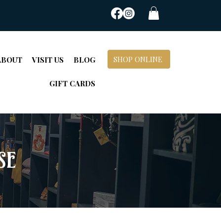
SHOP ONLINE
ABOUT
VISIT US
BLOG
GIFT CARDS
se