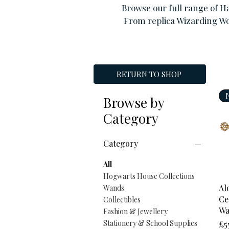
Browse our full range of H
From replica Wizarding Wo
RETURN TO SHOP
Browse by
Category
Category
All
Hogwarts House Collections
Al
Wands
Ce
Collectibles
W
Fashion & Jewellery
Pr
Stationery & School Supplies
£5