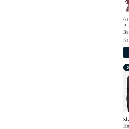
Gr
PU
Ba
Pr
£4
Sl
Ho