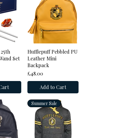
View
Quick View
 25th
Hufflepuff Pebbled PU
Wand Set
Leather Mini
Backpack
Price
£48.00
Cart
Add to Cart
Summer Sale