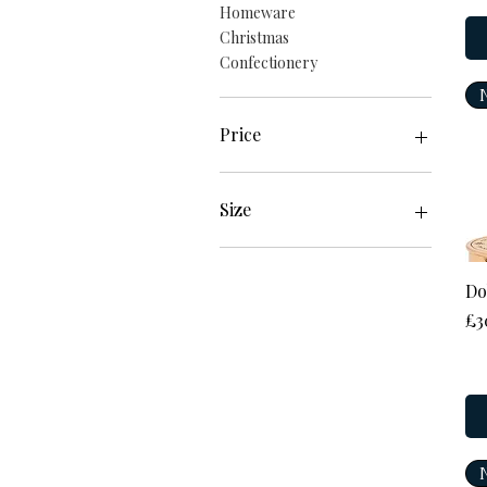
Homeware
Christmas
Confectionery
Price
£2
£184
Size
17cm
18cm
Do
19cm
Pr
£3
20cm
21cm
2XL
L
Large
M
Medium