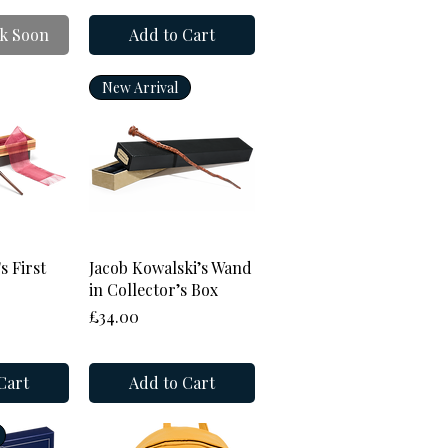
k Soon
Add to Cart
New Arrival
View
Quick View
s First
Jacob Kowalski’s Wand
in Collector’s Box
Price
£34.00
Cart
Add to Cart