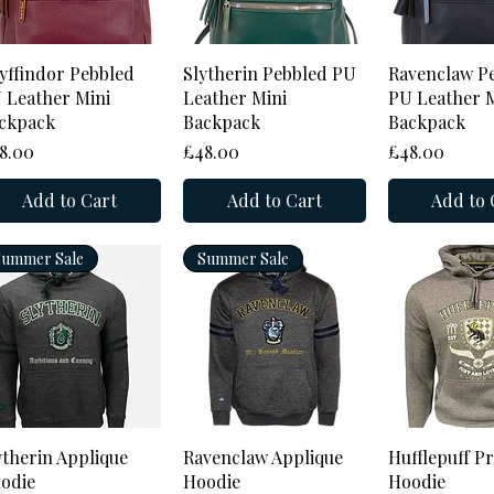
Quick View
Quick View
Quick 
yffindor Pebbled
Slytherin Pebbled PU
Ravenclaw P
 Leather Mini
Leather Mini
PU Leather M
ckpack
Backpack
Backpack
ice
Price
Price
8.00
£48.00
£48.00
Add to Cart
Add to Cart
Add to 
Summer Sale
Summer Sale
Quick View
Quick View
Quick 
ytherin Applique
Ravenclaw Applique
Hufflepuff P
odie
Hoodie
Hoodie