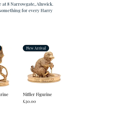
e at 8 Narrowgate, Alnwick.
 something for every Harry
New Arrival
View
Quick View
urine
Niffler Figurine
Price
£30.00