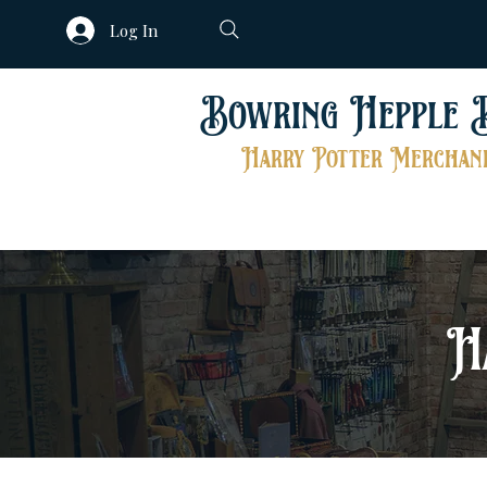
Log In
Bowring Hepple 
Harry Potter Merchand
H