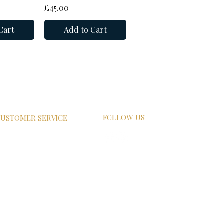
Price
£45.00
Cart
Add to Cart
FOLLOW US
USTOMER SERVICE
HIPPING
ETURN POLICY
RIVACY POLICY
AQs
ONTACT US