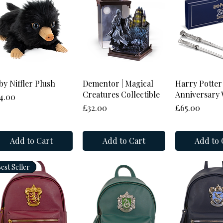
Quick View
Quick View
Quick 
by Niffler Plush
Dementor | Magical
Harry Potter
Creatures Collectible
Anniversary 
ice
4.00
Price
Price
£32.00
£65.00
Add to Cart
Add to Cart
Add to 
est Seller