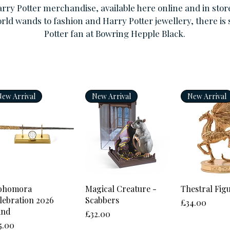
arry Potter merchandise, available here online and in stor
rld wands to fashion and Harry Potter jewellery, there is
Potter fan at Bowring Hepple Black.
New Arrival
New Arrival
New Arrival
Quick View
Quick View
Quick 
ohomora
Magical Creature -
Thestral Fig
lebration 2026
Scabbers
Price
£34.00
and
Price
£32.00
ice
5.00