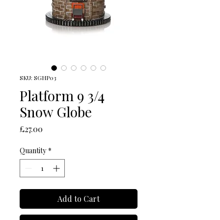
SKU: SGHP03
Platform 9 3/4
Snow Globe
Price
£27.00
Quantity
*
Add to Cart