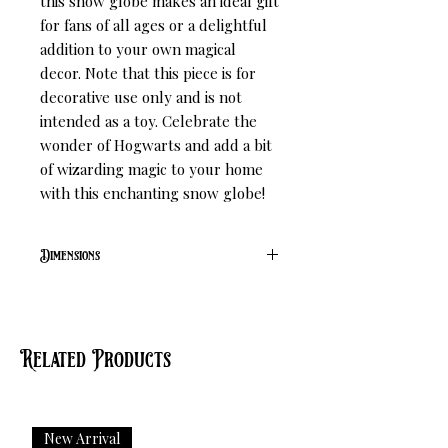
this snow globe makes an ideal gift 
for fans of all ages or a delightful 
addition to your own magical 
decor. Note that this piece is for 
decorative use only and is not 
intended as a toy. Celebrate the 
wonder of Hogwarts and add a bit 
of wizarding magic to your home 
with this enchanting snow globe!
Dimensions
L 9.1cm W 9.1cm H 9.4cm
Related Products
New Arrival