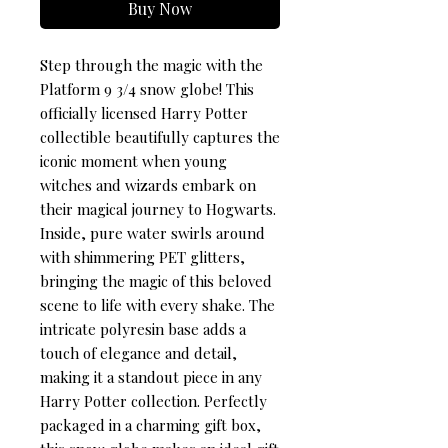
Buy Now
Step through the magic with the 
Platform 9 3/4 snow globe! This 
officially licensed Harry Potter 
collectible beautifully captures the 
iconic moment when young 
witches and wizards embark on 
their magical journey to Hogwarts. 
Inside, pure water swirls around 
with shimmering PET glitters, 
bringing the magic of this beloved 
scene to life with every shake. The 
intricate polyresin base adds a 
touch of elegance and detail, 
making it a standout piece in any 
Harry Potter collection. Perfectly 
packaged in a charming gift box, 