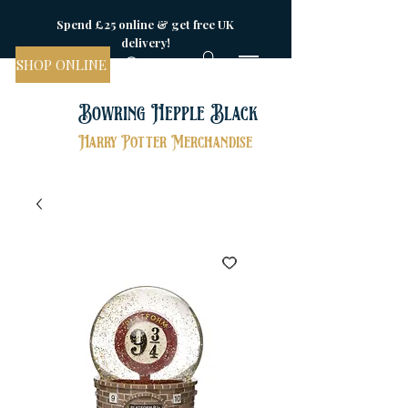
Spend £25 online & get free UK
delivery!
SHOP ONLINE
Bowring Hepple Black
Harry Potter Merchandise