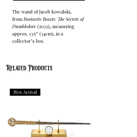
The wand of Jacob Kowalski,
from
Fantastic Beasts: The Secrets of
Dumbledore
(2022), measuring
approx. 13.5″ (34cm), in a
collector’s box.
Related Products
New Arrival