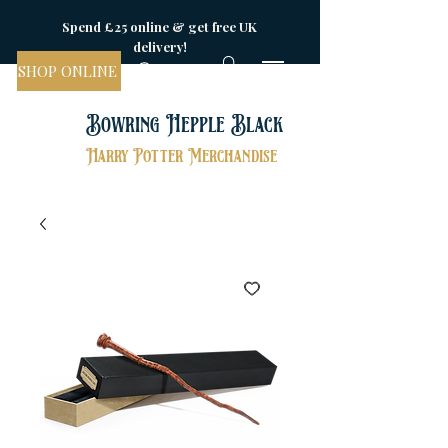
Spend £25 online & get free UK
delivery!
SHOP ONLINE
Bowring Hepple Black
Harry Potter Merchandise