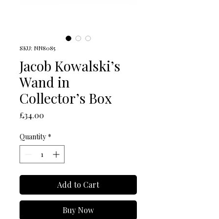
SKU: NN8085
Jacob Kowalski’s
Wand in
Collector’s Box
Price
£34.00
Quantity
*
Add to Cart
Buy Now