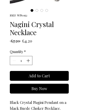
SKU: WN0152
Nagini Crystal
Necklace
Regular
Sale
 £7.20 
£4.20
Price
Price
Quantity
*
Add to Cart
Buy Now
Black Crystal Nagini Pendant on a
black Suede Choker Necklace.