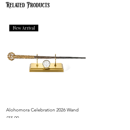
Related Products
New Arrival
Alohomora Celebration 2026 Wand
Price
£55.00