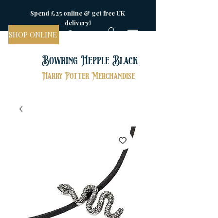
Spend £25 online & get free UK
delivery!
SHOP ONLINE
Bowring Hepple Black
Harry Potter Merchandise