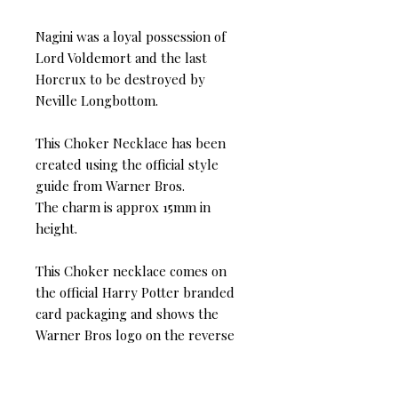
Nagini was a loyal possession of
Lord Voldemort and the last
Horcrux to be destroyed by
Neville Longbottom.
This Choker Necklace has been
created using the official style
guide from Warner Bros.
The charm is approx 15mm in
height.
This Choker necklace comes on
the official Harry Potter branded
card packaging and shows the
Warner Bros logo on the reverse