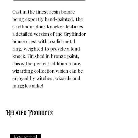
Cast in the finest resin before 
being expertly hand-painted, the 
Gryffindor door knocker features 
a detailed version of the Gryffindor 
house crest with a solid metal 
ring, weighted to provide a loud 
knock. Finished in bronze paint, 
this is the perfect addition to any 
wizarding collection which can be 
enjoyed by witches, wizards and 
muggles alike!
Related Products
New Arrival