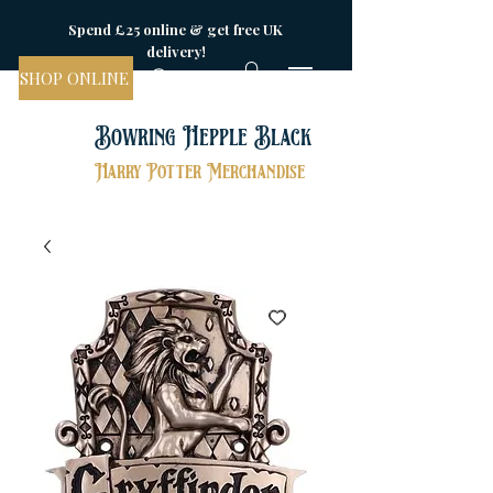
Spend £25 online & get free UK
delivery!
SHOP ONLINE
Bowring Hepple Black
Harry Potter Merchandise