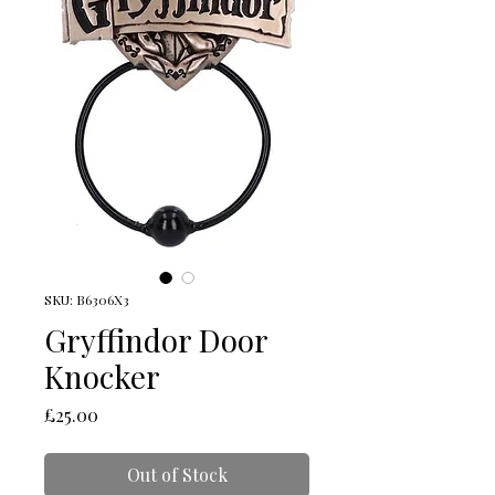
SKU: B6306X3
Gryffindor Door
Knocker
Price
£25.00
Out of Stock