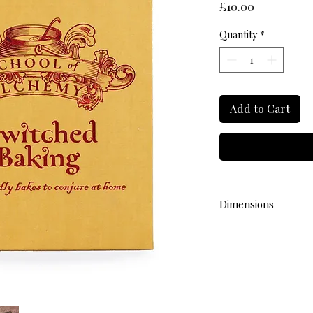
Price
£10.00
Quantity
*
Add to Cart
Dimensions
L 15cm W 15cm