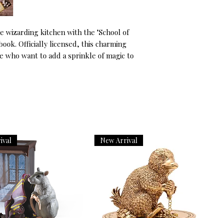
e wizarding kitchen with the "School of 
ok. Officially licensed, this charming 
e who want to add a sprinkle of magic to 
ival
New Arrival