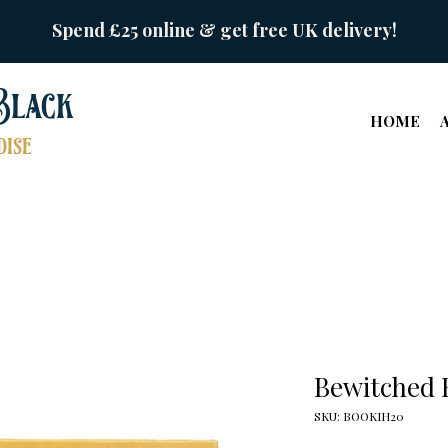
Spend £25 online & get free UK delivery!
Black
HOME
ise
Bewitched 
SKU: BOOKIH20