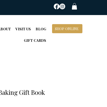
SHOP ONLINE
ABOUT
VISIT US
BLOG
GIFT CARDS
Baking Gift Book