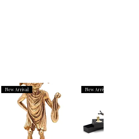
New Arrival
New Arrival