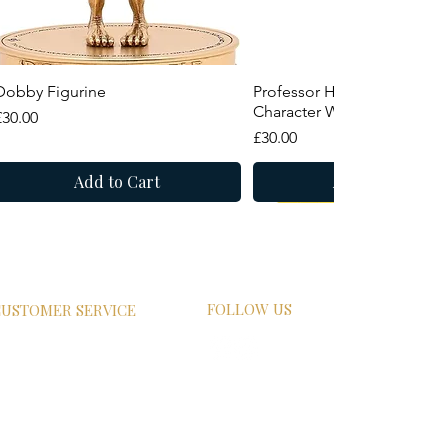
Quick View
Quick View
Dobby Figurine
Professor Horace Slughorn
Character Wand
Price
£30.00
Price
£30.00
Add to Cart
Add to Cart
New Arrival
Summer Sale
FOLLOW US
USTOMER SERVICE
HIPPING
ETURN POLICY
RIVACY POLICY
AQs
ONTACT US