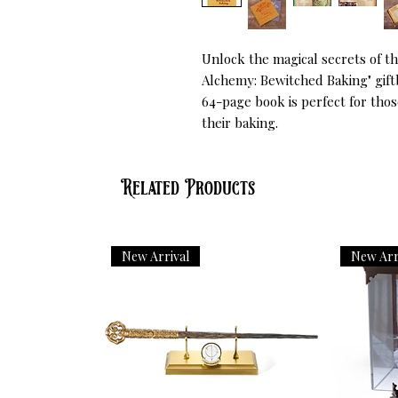
Unlock the magical secrets of th
Alchemy: Bewitched Baking" giftbo
64-page book is perfect for thos
their baking.
Related Products
New Arrival
New Arr