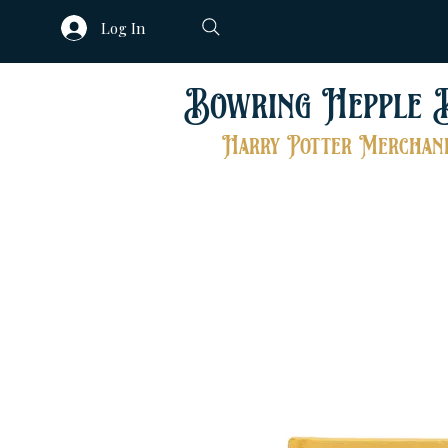
Log In
Bowring Hepple 
Harry Potter Merchand