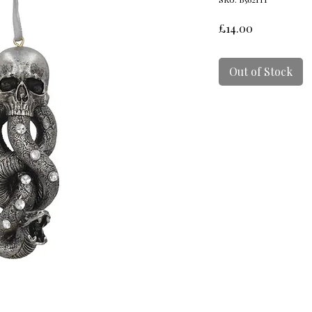
Price
£14.00
Out of Stock