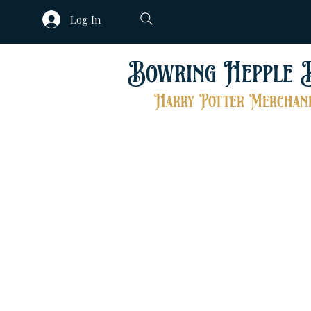
Log In
Bowring Hepple 
Harry Potter Merchand