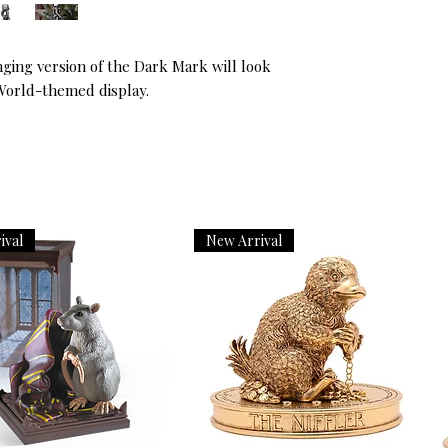
nging version of the Dark Mark will look 
World-themed display.
ival
New Arrival