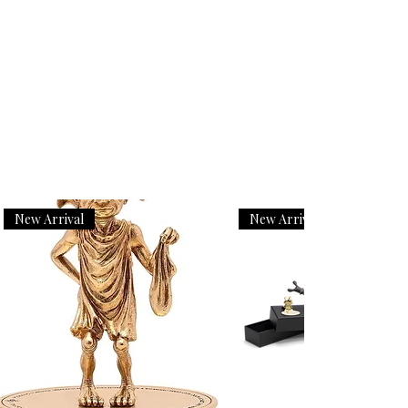
New Arrival
New Arrival