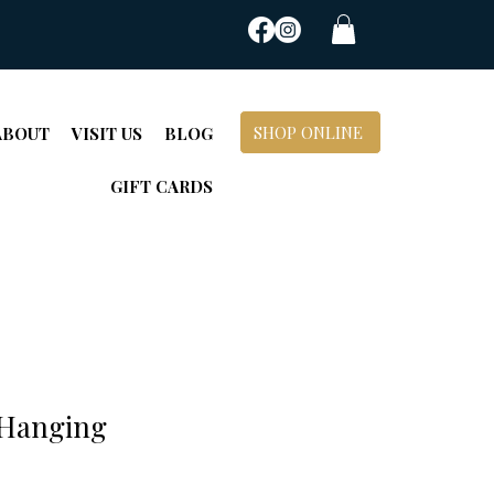
SHOP ONLINE
ABOUT
VISIT US
BLOG
GIFT CARDS
 Hanging