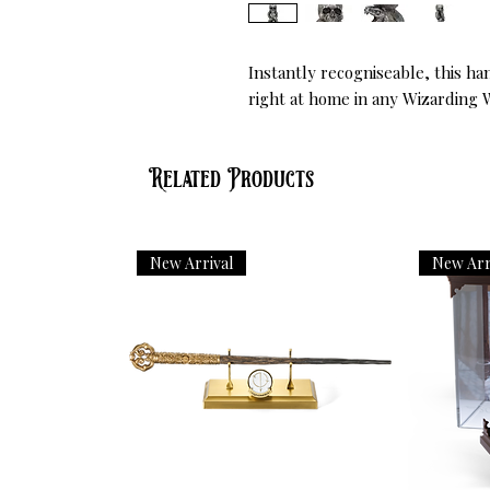
Instantly recogniseable, this ha
right at home in any Wizarding 
Related Products
New Arrival
New Arr