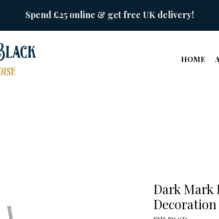
Spend £25 online & get free UK delivery!
Black
HOME
ise
Dark Mark
Decoration
SKU: B5621T1