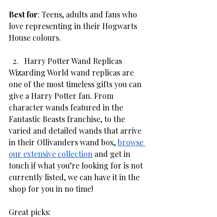
Best for
: Teens, adults and fans who 
love representing in their Hogwarts 
House colours. 
Harry Potter Wand Replicas
Wizarding World wand replicas are 
one of the most timeless gifts you can 
give a Harry Potter fan. From 
character wands featured in the 
Fantastic Beasts franchise, to the 
varied and detailed wands that arrive 
in their Ollivanders wand box, 
browse 
our extensive collection
 and get in 
touch if what you’re looking for is not 
currently listed, we can have it in the 
shop for you in no time! 
Great picks: 