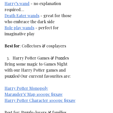
Harry’s wand
 - no explanation 
required…
Death Eater wands
 - great for those 
who embrace the dark side
Role play wands
 - perfect for 
imaginative play
Best for
: Collectors & cosplayers
Harry Potter Games & Puzzles
Bring some magic to Games Night 
with our Harry Potter games and 
puzzles! Our current favourites are:
Harry Potter Monopoly
Marauder's' Map 1000pc Jigsaw
Harry Potter Character 1000pc Jigsaw
Best for: Puzzle-lovers & families