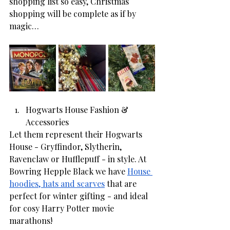
shopping list so easy, Christmas 
shopping will be complete as if by 
magic… 
Hogwarts House Fashion & 
Accessories
Let them represent their Hogwarts 
House - Gryffindor, Slytherin, 
Ravenclaw or Hufflepuff - in style. At 
Bowring Hepple Black we have 
House 
hoodies, hats and scarves
 that are 
perfect for winter gifting - and ideal 
for cosy Harry Potter movie 
marathons! 