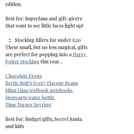
edition. 
Best for: Superfans and gift-givers 
that want to see little faces light up!
Stocking fillers for under £20
These small, but no less magical, gifts 
are perfect for popping into a 
Harry 
Potter stocking
 this year… 
Chocolate Frogs
Bertie Bott’s Every Flavour Beans
Mina Lima textbook notebooks 
Hogwarts water bottle 
Time Turner keyring
Best for: Budget gifts, Secret Santa 
and kids