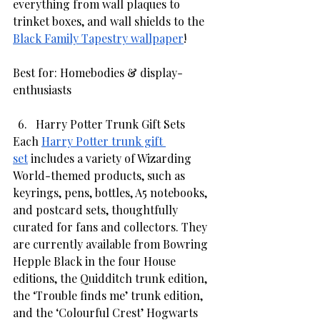
everything from wall plaques to 
trinket boxes, and wall shields to the 
Black Family Tapestry wallpaper
!
Best for: Homebodies & display-
enthusiasts
Harry Potter Trunk Gift Sets
Each 
Harry Potter trunk gift 
set
 includes a variety of Wizarding 
World-themed products, such as 
keyrings, pens, bottles, A5 notebooks, 
and postcard sets, thoughtfully 
curated for fans and collectors. They 
are currently available from Bowring 
Hepple Black in the four House 
editions, the Quidditch trunk edition, 
the ‘Trouble finds me’ trunk edition, 
and the ‘Colourful Crest’ Hogwarts 