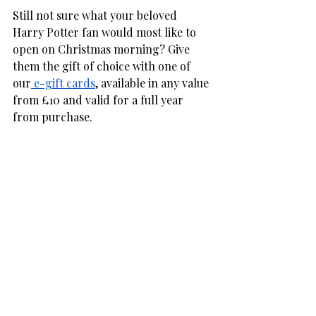
Still not sure what your beloved 
Harry Potter fan would most like to 
open on Christmas morning? Give 
them the gift of choice with one of 
our
 e-gift cards
, available in any value 
from £10 and valid for a full year 
from purchase. 
If you would like any help shopping 
festive Harry Potter gifts, feel free to 
get in touch or pop in and see our 
friendly team at 8 Narrowgate, 
Alnwick. Our accessible shop is open 
every day from 10 am to 4 pm. 
Christmas
Gift Guides