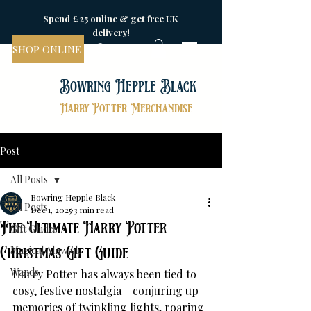
Spend £25 online & get free UK
delivery!
SHOP ONLINE
Bowring Hepple Black
Harry Potter Merchandise
Post
All Posts
Bowring Hepple Black
All Posts
Dec 1, 2025
3 min read
The Ultimate Harry Potter
Gift Guides
Christmas Gift Guide
Magical Alnwick
Wands
Harry Potter has always been tied to 
cosy, festive nostalgia - conjuring up 
memories of twinkling lights, roaring 