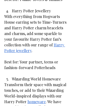
Harry Potter Jewellery 
With everything from Hogwarts 
House earring sets to Time-Turners 
and Harry Potter charm bracelets 
and charms, add some sparkle to 
your favourite Harry Potter fan’s 
collection with our range of 
Harry 
Potter jewellery
. 
Best for: Your partner, teens or 
fashion-forward Potterheads
Wizarding World Homeware 
Transform their space with magical 
touches, or add to their Wizarding 
World-inspired displays with our 
Harry Potter 
homeware
. We have 