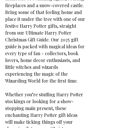
fireplaces and a snow-covered castle. 
Bring some of that feeling home and 
place it under the tree with one of our 
festive Harry Potter gifts, straight 
from our Ultimate Harry Potter 
Christmas Gift Guide. Our 2025 gift 
guide is packed with magical ideas for 
every type of fan - collectors, book 
lovers, home decor enthusiasts, and 
little witches and wizards 
experiencing the magic of the 
Wizarding World for the first time. 
Whether you’re stuffing Harry Potter 
stockings or looking for a show-
stopping main present, these 
enchanting Harry Potter gift ideas 
will make ticking things off your 