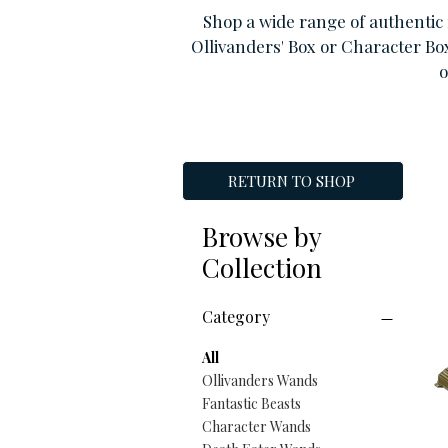
Shop a wide range of authentic 
Ollivanders' Box or Character Bo
o
RETURN TO SHOP
Browse by
Collection
Category
All
Ollivanders Wands
Fantastic Beasts
Character Wands