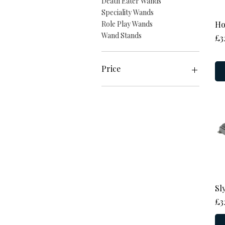
Death Eater Wands
Speciality Wands
Ho
Role Play Wands
Wand Stands
Pr
£3
Price
£15
£86
Sl
Pr
£3