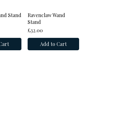
View
Quick View
and Stand
Ravenclaw Wand
Stand
Price
£32.00
Cart
Add to Cart