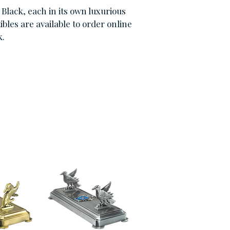
Black, each in its own luxurious
bles are available to order online
k.