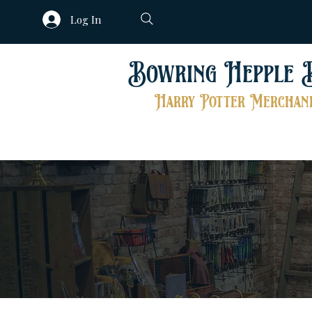
Log In
Bowring Hepple 
Harry Potter Merchand