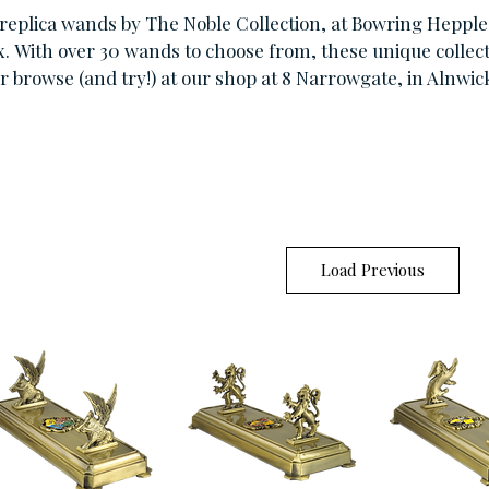
replica wands by The Noble Collection, at Bowring Hepple 
x.
With over 30 wands to choose from, these unique collecti
r browse (and try!) at our shop at 8 Narrowgate, in Alnwic
Load Previous