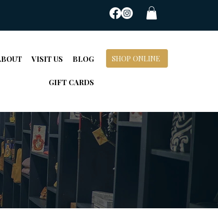
SHOP ONLINE
ABOUT
VISIT US
BLOG
GIFT CARDS