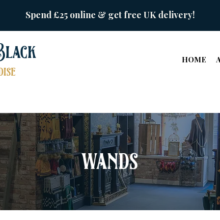
Spend £25 online & get free UK delivery!
Black
HOME
ise
wands