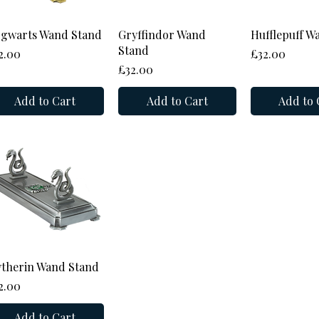
Quick View
Quick View
Quick 
gwarts Wand Stand
Gryffindor Wand
Hufflepuff W
Stand
ice
Price
2.00
£32.00
Price
£32.00
Add to Cart
Add to Cart
Add to 
Quick View
ytherin Wand Stand
ice
2.00
Add to Cart