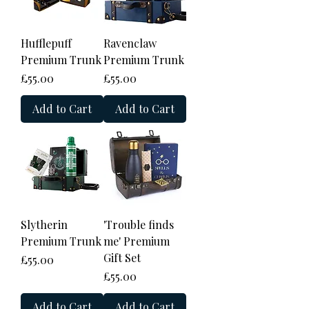
Hufflepuff
Ravenclaw
Premium Trunk
Premium Trunk
Price
Price
£55.00
£55.00
Add to Cart
Add to Cart
Slytherin
'Trouble finds
Premium Trunk
me' Premium
Gift Set
Price
£55.00
Price
£55.00
Add to Cart
Add to Cart