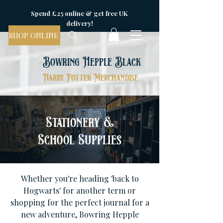
Spend £25 online & get free UK
delivery!
SHOP ONLINE
Bowring Hepple Black
Harry Potter Merchandise
Stationery &
School Supplies
Whether you're heading 'back to
Hogwarts' for another term or
shopping for the perfect journal for a
new adventure, Bowring Hepple