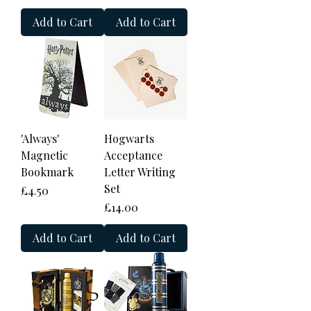
Add to Cart
Add to Cart
'Always'
Hogwarts
Magnetic
Acceptance
Bookmark
Letter Writing
Set
Price
£4.50
Price
£14.00
Add to Cart
Add to Cart