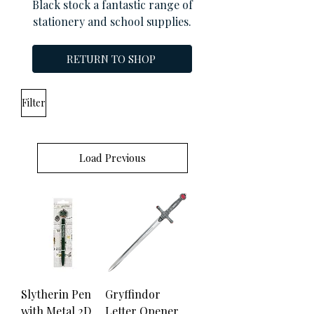
Black stock a fantastic range of
stationery and school supplies.
RETURN TO SHOP
Filter
Load Previous
Slytherin Pen
Gryffindor
with Metal 2D
Letter Opener