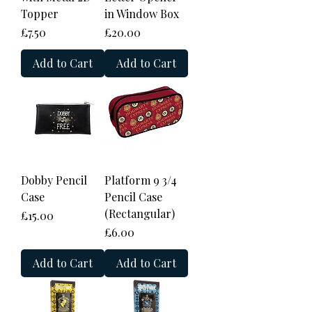
Topper
in Window Box
Price
Price
£7.50
£20.00
Add to Cart
Add to Cart
Dobby Pencil
Platform 9 3/4
Case
Pencil Case
(Rectangular)
Price
£15.00
Price
£6.00
Add to Cart
Add to Cart