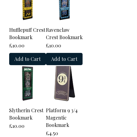
Hufflepuff Crest
Ravenclaw
Bookmark
Crest Bookmark
Price
Price
£10.00
£10.00
Add to Cart
Add to Cart
Slytherin Crest
Platform 9 3/4
Bookmark
Magentic
Bookmark
Price
£10.00
Price
£4.50