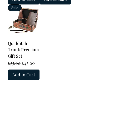
Sale
Quidditch
Trunk Premium
Gift Set
Regular Price
Sale Price
£55.00
£45.00
Add to Cart