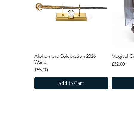
Quick View
Alohomora Celebration 2026
Magical Cr
Wand
Price
£32.00
Price
£55.00
Add to Cart
Summer Sale
New Arrival
New Arr
Summer
8 Narrowgate, Castle
Alnwick, Northumber