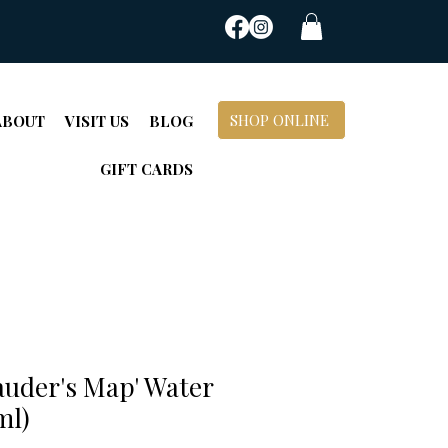
SHOP ONLINE
ABOUT
VISIT US
BLOG
GIFT CARDS
auder's Map' Water
ml)