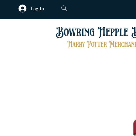
Log In
Bowring Hepple 
Harry Potter Merchand