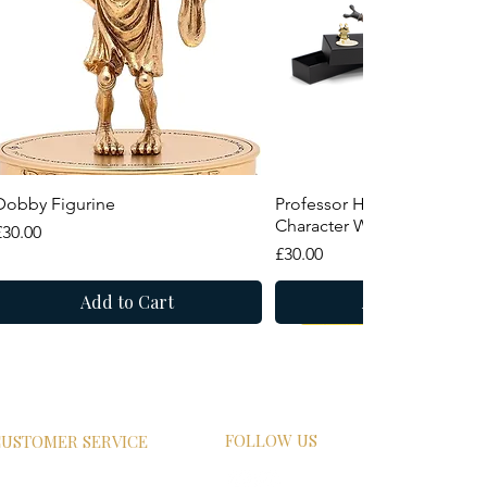
Quick View
Quick View
Dobby Figurine
Professor Horace Slughorn
Character Wand
Price
£30.00
Price
£30.00
Add to Cart
Add to Cart
New Arrival
Summer Sale
FOLLOW US
USTOMER SERVICE
HIPPING