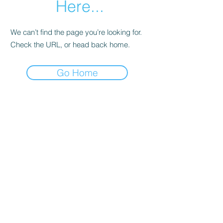
Here...
We can’t find the page you’re looking for.
Check the URL, or head back home.
Go Home
8 Narrowgate, Castle Quarter,
Alnwick, Northumberland, NE66 1JG
All rights to the ‘Harry Potter’ books and
associated trademarks are the property of JK
Rowling / her publishers. All film/image rights
associated with the film series are property of