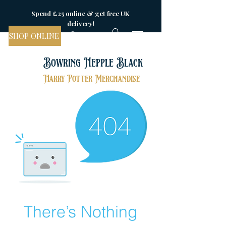
Spend £25 online & get free UK
delivery!
SHOP ONLINE
Bowring Hepple Black
Harry Potter Merchandise
There’s Nothing